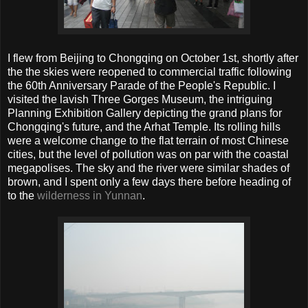
I flew from Beijing to Chongqing on October 1st, shortly after
the the skies were reopened to commercial traffic following
the 60th Anniversary Parade of the People's Republic. I
visited the lavish Three Gorges Museum, the intriguing
Planning Exhibition Gallery depicting the grand plans for
Chongqing's future, and the Arhat Temple. Its rolling hills
were a welcome change to the flat terrain of most Chinese
cities, but the level of pollution was on par with the coastal
megapolises. The sky and the river were similar shades of
brown, and I spent only a few days there before heading of
to the
wilderness in Yunnan
.