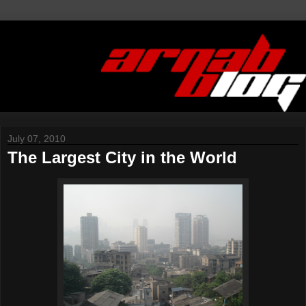
July 07, 2010
The Largest City in the World