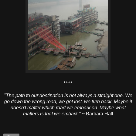
*****
"The path to our destination is not always a straight one. We
go down the wrong road, we get lost, we turn back. Maybe it
doesn't matter which road we embark on. Maybe what
matters is that we embark."
~ Barbara Hall