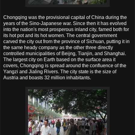
Chongqing was the provisional capital of China during the
years of the Sino-Japanese war. Since then it has evolved
into the nation's most prosperous inland city, famed both for
its hot pot and its hot women. The central government
carved the city out from the province of Sichuan, putting it in
the same heady company as the other three directly
controlled municipalities of Beijng, Tianjin, and Shanghai.
The largest city on Earth based on the surface area it
covers, Chongqing is spread around the confluence of the
Yangzi and Jialing Rivers. The city state is the size of
Austria and boasts 32 million inhabitants.