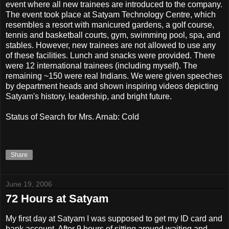
event where all new trainees are introduced to the company.
The event took place at Satyam Technology Centre, which
resembles a resort with manicured gardens, a golf course,
tennis and basketball courts, gym, swimming pool, spa, and
stables. However, new trainees are not allowed to use any
of these facilities. Lunch and snacks were provided. There
were 12 international trainees (including myself). The
remaining ~150 were real Indians. We were given speeches
by department heads and shown inspiring videos depicting
Satyam's history, leadership, and bright future.
Status of Search for Mrs. Arnab: Cold
Share
June 19, 2006
72 Hours at Satyam
My first day at Satyam I was supposed to get my ID card and
bank account. After 9 hours of sitting around waiting and