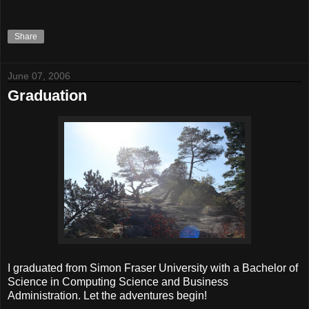
Share
June 07, 2006
Graduation
I graduated from Simon Fraser University with a Bachelor of
Science in Computing Science and Business
Administration. Let the adventures begin!