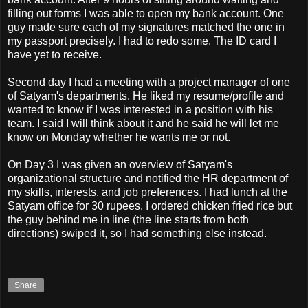
filling out forms I was able to open my bank account. One
guy made sure each of my signatures matched the one in
my passport precisely. I had to redo some. The ID card I
have yet to receive.
Second day I had a meeting with a project manager of one
of Satyam's departments. He liked my resume/profile and
wanted to know if I was interested in a position with his
team. I said I will think about it and he said he will let me
know on Monday whether he wants me or not.
On Day 3 I was given an overview of Satyam's
organizational structure and notified the HR department of
my skills, interests, and job preferences. I had lunch at the
Satyam office for 30 rupees. I ordered chicken fried rice but
the guy behind me in line (the line starts from both
directions) swiped it, so I had something else instead.
Share