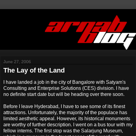
June 27, 2006
The Lay of the Land
I have landed a job in the city of Bangalore with Satyam's
Consulting and Enterprise Solutions (CES) division. I have
no definite start date but will be heading over there soon.
Before I leave Hyderabad, I have to see some of its finest
attractions. Unfortunately, the majority of the populace has
limited aesthetic appeal. However, its historical monuments
are worthy of further description. I went on a bus tour with my
fellow interns. The first stop was the Salarjung Museum,