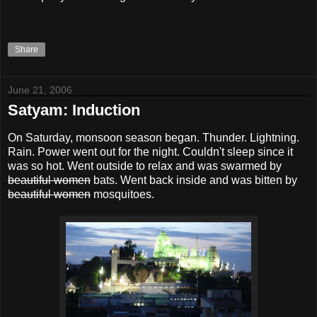
Share
June 21, 2006
Satyam: Induction
On Saturday, monsoon season began. Thunder. Lightning.
Rain. Power went out for the night. Couldn't sleep since it
was so hot. Went outside to relax and was swarmed by
beautiful women
bats. Went back inside and was bitten by
beautiful women
mosquitoes.