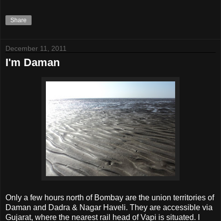
Share
December 11, 2011
I'm Daman
Only a few hours north of Bombay are the union territories of
Daman and Dadra & Nagar Haveli. They are accessible via
Gujarat, where the nearest rail head of Vapi is situated. I