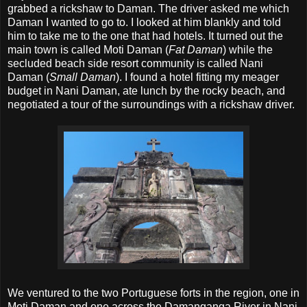
grabbed a rickshaw to Daman. The driver asked me which
Daman I wanted to go to. I looked at him blankly and told
him to take me to the one that had hotels. It turned out the
main town is called Moti Daman (
Fat Daman
) while the
secluded beach side resort community is called Nani
Daman (
Small Daman
). I found a hotel fitting my meager
budget in Nani Daman, ate lunch by the rocky beach, and
negotiated a tour of the surroundings with a rickshaw driver.
We ventured to the two Portuguese forts in the region, one in
Moti Daman and one across the Damanganga River in Nani