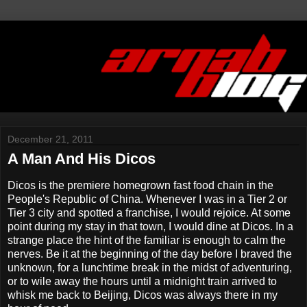
December 21, 2011
A Man And His Dicos
Dicos is the premiere homegrown fast food chain in the
People's Republic of China. Whenever I was in a Tier 2 or
Tier 3 city and spotted a franchise, I would rejoice. At some
point during my stay in that town, I would dine at Dicos. In a
strange place the hint of the familiar is enough to calm the
nerves. Be it at the beginning of the day before I braved the
unknown, for a lunchtime break in the midst of adventuring,
or to wile away the hours until a midnight train arrived to
whisk me back to Beijing, Dicos was always there in my