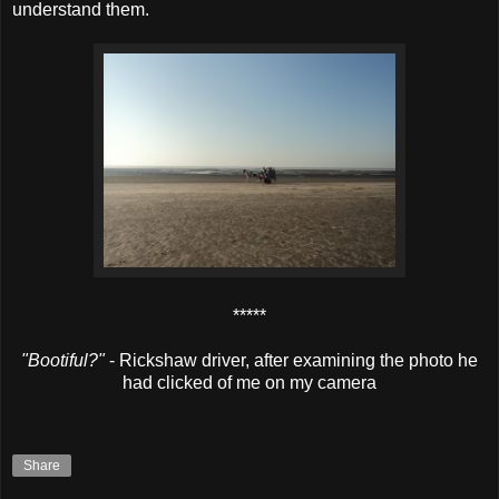
understand them.
*****
"Bootiful?"
- Rickshaw driver, after examining the photo he
had clicked of me on my camera
Share