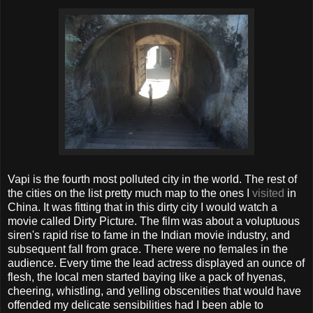
Vapi is the fourth most polluted city in the world. The rest of
the cities on the list pretty much map to the ones I
visited
in
China. It was fitting that in this dirty city I would watch a
movie called Dirty Picture. The film was about a voluptuous
siren's rapid rise to fame in the Indian movie industry, and
subsequent fall from grace. There were no females in the
audience. Every time the lead actress displayed an ounce of
flesh, the local men started baying like a pack of hyenas,
cheering, whistling, and yelling obscenities that would have
offended my delicate sensibilities had I been able to