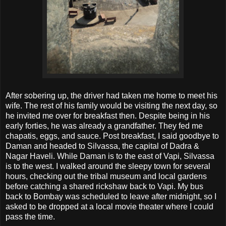
After sobering up, the driver had taken me home to meet his
wife. The rest of his family would be visiting the next day, so
he invited me over for breakfast then. Despite being in his
early forties, he was already a grandfather. They fed me
chapatis, eggs, and sauce. Post breakfast, I said goodbye to
Daman and headed to Silvassa, the capital of Dadra &
Nagar Haveli. While Daman is to the east of Vapi, Silvassa
is to the west. I walked around the sleepy town for several
hours, checking out the tribal museum and local gardens
before catching a shared rickshaw back to Vapi. My bus
back to Bombay was scheduled to leave after midnight, so I
asked to be dropped at a local movie theater where I could
pass the time.