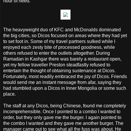
hour of need.
The heavyweight duo of KFC and McDonalds dominated
the big cities, so Dicos focused on areas where they had yet
to set foot in. Some of my travel partners sulked while I
enjoyed each zesty bite of processed goodness, while
others refused to enter the outlets altogether. During
Ramadan in Kashgar there was barely a restaurant open,
yet my fellow traveller Preston steadfastly refused to
entertain the thought of obtaining sustenance at Dicos.
Fortunately, most readily embraced the joy of Dicos. Friends
would send me an instant message from afar, saying they
had stumbled upon a Dicos in Inner Mongolia or some such
place.
The staff at any Dicos, being Chinese, found me completely
incomprehensible. Once I pointed to a combo I wanted to
order, but they only gave me the burger. I again pointed to
the combo I wanted and they gave me another burger. The
manager came out to see what all the fuss was about. He