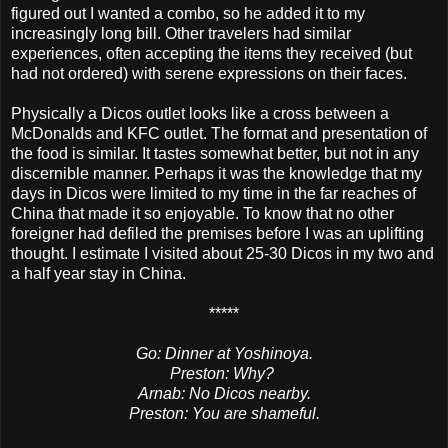
figured out I wanted a combo, so he added it to my
increasingly long bill. Other travelers had similar
experiences, often accepting the items they received (but
had not ordered) with serene expressions on their faces.
Physically a Dicos outlet looks like a cross between a
McDonalds and KFC outlet. The format and presentation of
the food is similar. It tastes somewhat better, but not in any
discernible manner. Perhaps it was the knowledge that my
days in Dicos were limited to my time in the far reaches of
China that made it so enjoyable. To know that no other
foreigner had defiled the premises before I was an uplifting
thought. I estimate I visited about 25-30 Dicos in my two and
a half year stay in China.
*****
Go: Dinner at Yoshinoya.
Preston: Why?
Arnab: No Dicos nearby.
Preston: You are shameful.