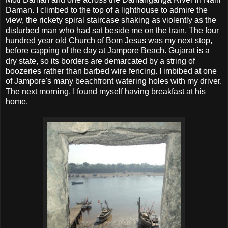
Daman. I climbed to the top of a lighthouse to admire the
view, the rickety spiral staircase shaking as violently as the
disturbed man who had sat beside me on the train. The four
hundred year old Church of Bom Jesus was my next stop,
before capping of the day at Jampore Beach. Gujarat is a
dry state, so its borders are demarcated by a string of
boozeries rather than barbed wire fencing. I imbibed at one
of Jampore's many beachfront watering holes with my driver.
The next morning, I found myself having breakfast at his
home.