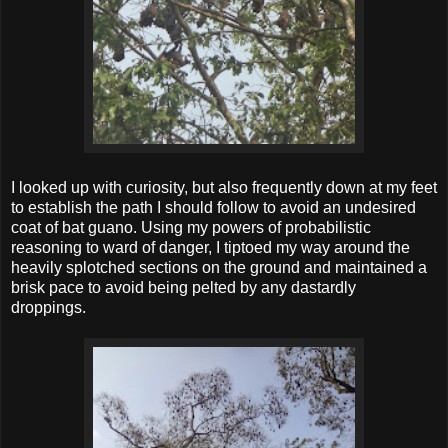
I looked up with curiosity, but also frequently down at my feet
to establish the path I should follow to avoid an undesired
coat of bat guano. Using my powers of probabilistic
reasoning to ward of danger, I tiptoed my way around the
heavily splotched sections on the ground and maintained a
brisk pace to avoid being pelted by any dastardly
droppings.