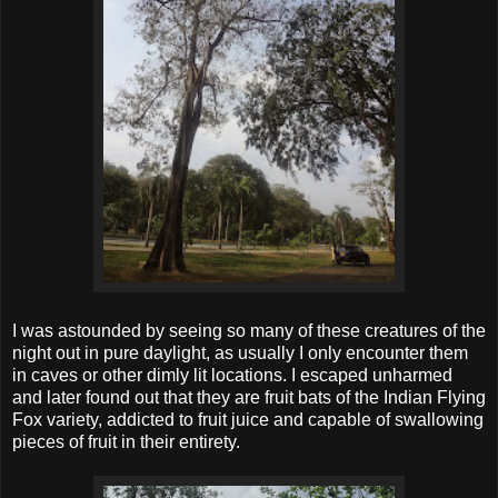
I was astounded by seeing so many of these creatures of the
night out in pure daylight, as usually I only encounter them
in caves or other dimly lit locations. I escaped unharmed
and later found out that they are fruit bats of the Indian Flying
Fox variety, addicted to fruit juice and capable of swallowing
pieces of fruit in their entirety.