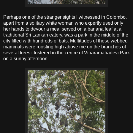
Perhaps one of the stranger sights I witnessed in Colombo,
apart from a solitary white woman who expertly used only
her hands to devour a meal served on a banana leaf at a
traditional Sri Lankan eatery, was a park in the middle of the
city filled with hundreds of bats. Multitudes of these webbed
mammals were roosting high above me on the branches of
several trees clustered in the centre of Viharamahadevi Park
on a sunny afternoon.