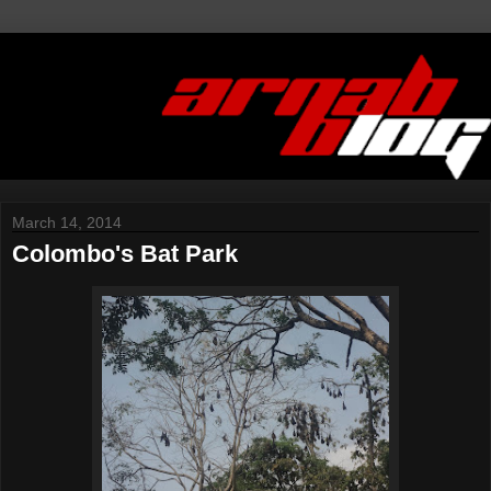
March 14, 2014
Colombo's Bat Park