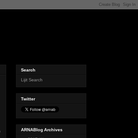
Search
Lijit Search
Twitter
ARNABlog Archives
n