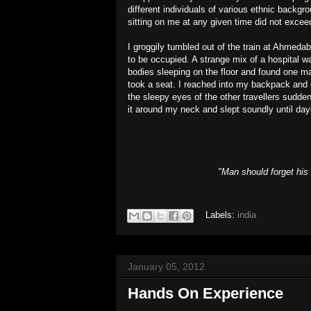
different individuals of various ethnic backg
sitting on me at any given time did not excee
I groggily tumbled out of the train at Ahmeda
to be occupied. A strange mix of a hospital 
bodies sleeping on the floor and found one ma
took a seat. I reached into my backpack and du
the sleepy eyes of the other travellers sudden
it around my neck and slept soundly until day
"Man should forget his 
Labels:
india
January 05, 2012
Hands On Experience