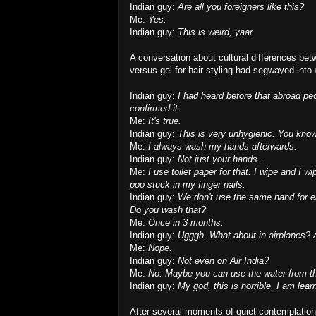
Indian guy:
Are all you foreigners like this?
Me:
Yes.
Indian guy:
This is weird, yaar.
A conversation about cultural differences bet
versus gel for hair styling had segwayed into
Indian guy:
I had heard before that abroad peop
confirmed it.
Me:
It's true.
Indian guy:
This is very unhygienic. You know,
Me:
I always wash my hands afterwards.
Indian guy:
Not just your hands...
Me:
I use toilet paper for that. I wipe and I 
poo stuck in my finger nails.
Indian guy:
We don't use the same hand for e
Do you wash that?
Me:
Once in 3 months.
Indian guy:
Ugggh.
What about in airplanes? A
Me:
Nope.
Indian guy:
Not even on Air India?
Me:
No. Maybe you can use the water from th
Indian guy:
My god, this is horrible. I am lea
After several moments of quiet contemplation,