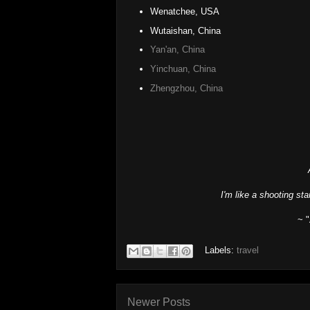
Wenatchee, USA
Wutaishan, China
Yan'an, China
Yinchuan, China
Zhengzhou, China
I'm like a shooting sta
~ 
Labels:
travel
Newer Posts