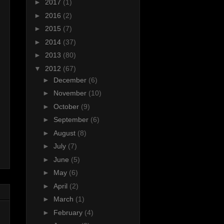
►
2017
(1)
►
2016
(2)
►
2015
(7)
►
2014
(37)
►
2013
(80)
▼
2012
(67)
►
December
(6)
►
November
(10)
►
October
(9)
►
September
(6)
►
August
(8)
►
July
(7)
►
June
(5)
►
May
(6)
►
April
(2)
►
March
(1)
►
February
(4)