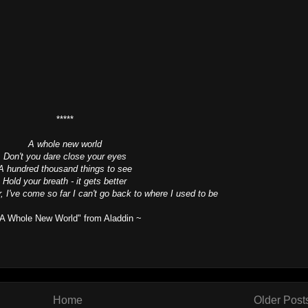
*****
A whole new world
Don't you dare close your eyes
A hundred thousand things to see
Hold your breath - it gets better
r, I've come so far I can't go back to where I used to be
"A Whole New World" from Aladdin ~
Home
Older Post