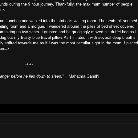
rounds during the 9 hour journey. Thankfully, the maximum number of people
d 5.
bad Junction and walked into the station's waiting room. The seats all seemed
waiting room and a morgue, I wandered around the piles of bed sheet covered
n taking up two seats. I grunted and he grudgingly moved his duffel bag as I
g out my trusty blue travel pillow. As I inflated it with several deep breaths,
ly shifted towards me as if I was the most peculiar sight in the room. I placed
break.
*****
anger before he lies down to sleep."
~ Mahatma Gandhi