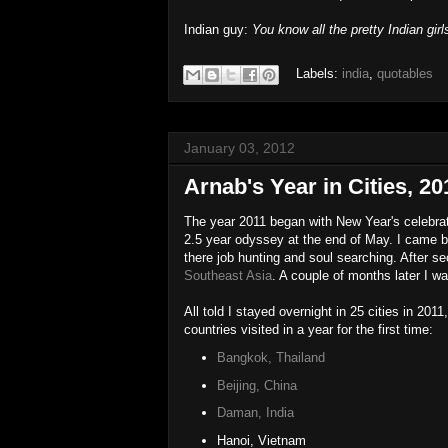
Indian guy:
You know all the pretty Indian girl
Labels:
india
,
quotables
January 03, 2012
Arnab's Year in Cities, 20
The year 2011 began with New Year's celebrat
2.5 year odyssey at the end of May. I came b
there job hunting and soul searching. After se
Southeast Asia
. A couple of months later I w
All told I stayed overnight in 25 cities in 2011
countries visited in a year for the first time:
Bangkok, Thailand
Beijing, China
Daman, India
Hanoi, Vietnam