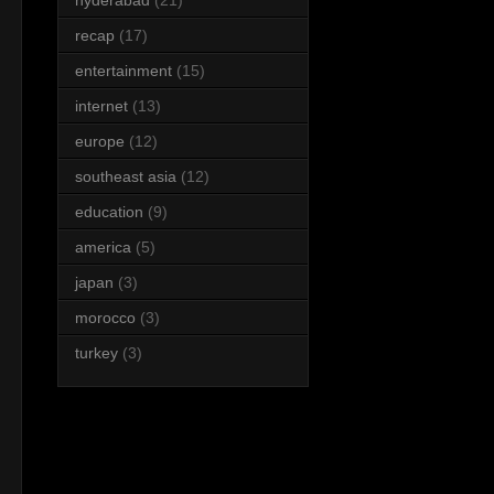
recap
(17)
entertainment
(15)
internet
(13)
europe
(12)
southeast asia
(12)
education
(9)
america
(5)
japan
(3)
morocco
(3)
turkey
(3)