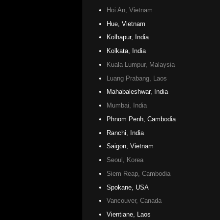
Hoi An, Vietnam
Hue, Vietnam
Kolhapur, India
Kolkata, India
Kuala Lumpur, Malaysia
Luang Prabang, Laos
Mahabaleshwar, India
Mumbai, India
Phnom Penh, Cambodia
Ranchi, India
Saigon, Vietnam
Seoul, Korea
Siem Reap, Cambodia
Spokane, USA
Vancouver, Canada
Vientiane, Laos