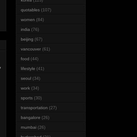
quotables
(107)
women
(84)
india
(76)
beijing
(67)
vancouver
(61)
food
(44)
y
lifestyle
(41)
seoul
(34)
work
(34)
sports
(30)
transportation
(27)
bangalore
(26)
mumbai
(26)
hyderabad
(21)