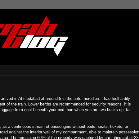
I arrived in Ahmedabad at around 5 in the ante meredien. I had foolhardily
t of the train. Lower berths are recommended for security reasons. It is
r luggage from right beneath your bed than when you are two bunks up, far
p, as a continuous stream of passengers without beds, seats, tickets, or
rced against the interior wall of my compartment, able to maintain possessio
 area. The remaining 60% of the property was captured by a rotating set of 22