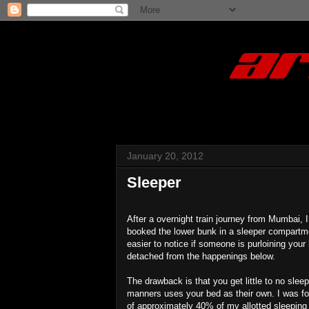
January 20, 2012
Sleeper
After a overnight train journey from Mumbai, 
booked the lower bunk in a sleeper compartmen
easier to notice if someone is purloining you
detached from the happenings below.
The drawback is that you get little to no slee
manners uses your bed as their own. I was fo
of approximately 40% of my allotted sleeping