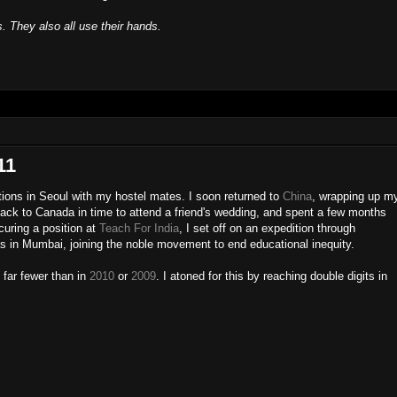
s. They also all use their hands.
11
ions in Seoul with my hostel mates. I soon returned to
China
, wrapping up m
ack to Canada in time to attend a friend's wedding, and spent a few months
curing a position at
Teach For India
, I set off on an expedition through
as in Mumbai, joining the noble movement to end educational inequity.
, far fewer than in
2010
or
2009
. I atoned for this by reaching double digits in