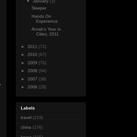
▼
January
(3)
Sleeper
Hands On
Experience
Arnab's Year in
Cities, 2011
►
2011
(71)
►
2010
(67)
►
2009
(75)
►
2008
(94)
►
2007
(38)
?
►
2006
(28)
Labels
travel
(219)
china
(176)
korea
(115)