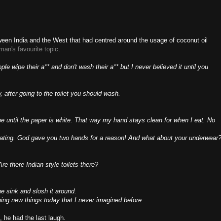
ween India and the West that had centred around the usage of coconut oil
man's
favourite
topic
.
le wipe their a** and don't wash their a** but I never believed it until you
 after going to the toilet you should wash.
wipe until the paper is white. That way my hand stays clean for when I eat. No
ating. God gave you two hands for a reason! And what about your underwear
re there Indian style toilets there?
e sink and slosh it around.
rning new things today that I never imagined before.
 he had the last laugh.