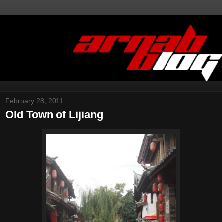
February 28, 2011
Old Town of Lijiang