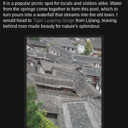
It is a popular picnic spot for locals and visitors alike. Water
from the springs come together to form this pool, which in
turn pours into a waterfall that streams into the old town. I
would head to
Tiger Leaping Gorge
from Lijiang, leaving
behind man made beauty for nature's splendour.