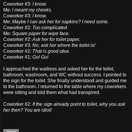
Coworker #3:
I know.
Me:
I meant my cheeks.
Coworker #3:
I know.
Me:
Maybe I can ask her for napkins? I need some.
Coworker #2:
Too complicated.
Me:
Square paper for wipe face.
Coworker #2:
Ask her for toilet paper.
Coworker #3:
No, ask her where the toilet is!
Coworker #2:
That is good idea.
Coworker #1:
Go! Go!
I approached the waitress and asked her for the toilet,
bathroom, washroom, and WC without success. I pointed to
the sign for the toilet. She finally understood and guided me
to the bathroom. I returned to the table where my coworkers
were sitting and told them what had transpired.
Coworker #2:
If the sign already point to toilet, why you ask
her then? You are idiot!