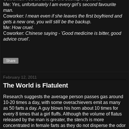
Me:
Yes, unfortunately I am every girl's second favourite
man.
Coworker:
I mean even if she leaves the first boyfriend and
gets a new one, you will still be the backup.
Me:
How cruel.
Coworker:
Chinese saying - 'Good medicine is bitter, good
advice cruel'.
Share
February 12, 2011
The World is Flatulent
Research suggests the average person passes gas around
10-20 times a day, with some overachievers emit as many
as 50 farts a day. A guy blows his horn about 10 times for
every 8 times that a girl fluffs. Although the volume of flatus
released by the man is greater, the stench is more
concentrated in female farts as they do not disperse the odor