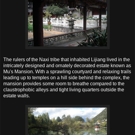
The rulers of the Naxi tribe that inhabited Lijiang lived in the
intricately designed and ornately decorated estate known as
Mu's Mansion. With a sprawling courtyard and relaxing trails
leading up to temples on a hill side behind the complex, the
mansion provides some room to breathe compared to the
claustrophobic alleys and tight living quarters outside the
estate walls.