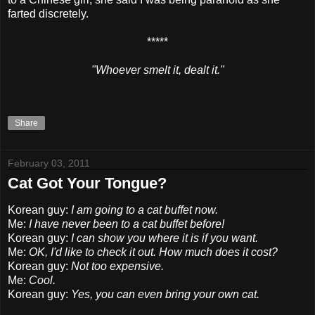
farted discretely.
*****
"Whoever smelt it, dealt it."
Share
February 03, 2011
Cat Got Your Tongue?
Korean guy:
I am going to a cat buffet now.
Me:
I have never been to a cat buffet before!
Korean guy:
I can show you where it is if you want.
Me:
OK, I'd like to check it out. How much does it cost?
Korean guy:
Not too expensive.
Me:
Cool.
Korean guy:
Yes, you can even bring your own cat.