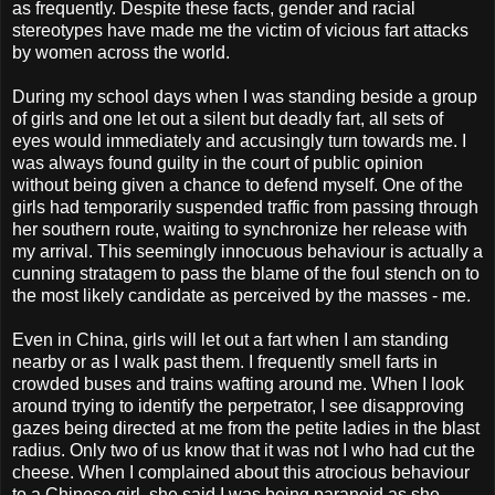
as frequently. Despite these facts, gender and racial
stereotypes have made me the victim of vicious fart attacks
by women across the world.
During my school days when I was standing beside a group
of girls and one let out a silent but deadly fart, all sets of
eyes would immediately and accusingly turn towards me. I
was always found guilty in the court of public opinion
without being given a chance to defend myself. One of the
girls had temporarily suspended traffic from passing through
her southern route, waiting to synchronize her release with
my arrival. This seemingly innocuous behaviour is actually a
cunning stratagem to pass the blame of the foul stench on to
the most likely candidate as perceived by the masses - me.
Even in China, girls will let out a fart when I am standing
nearby or as I walk past them. I frequently smell farts in
crowded buses and trains wafting around me. When I look
around trying to identify the perpetrator, I see disapproving
gazes being directed at me from the petite ladies in the blast
radius. Only two of us know that it was not I who had cut the
cheese. When I complained about this atrocious behaviour
to a Chinese girl, she said I was being paranoid as she