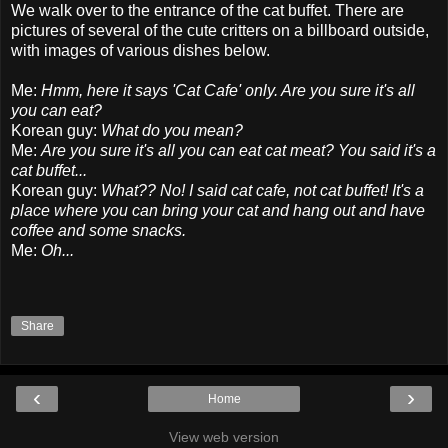
We walk over to the entrance of the cat buffet. There are
pictures of several of the cute critters on a billboard outside,
with images of various dishes below.
Me:
Hmm, here it says 'Cat Cafe' only. Are you sure it's all
you can eat?
Korean guy:
What do you mean?
Me:
Are you sure it's all you can eat cat meat? You said it's a
cat buffet...
Korean guy:
What?? No! I said cat cafe, not cat buffet! It's a
place where you can bring your cat and hang out and have
coffee and some snacks.
Me:
Oh...
Share
‹
›
Home
View web version