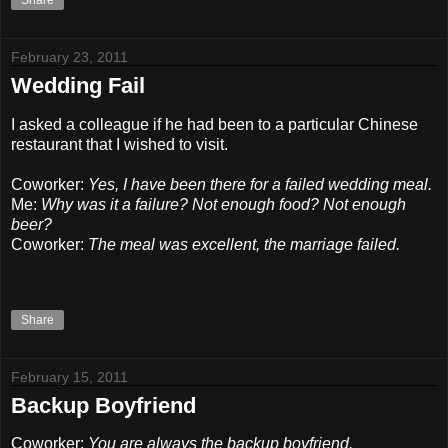
Share
February 23, 2011
Wedding Fail
I asked a colleague if he had been to a particular Chinese
restaurant that I wished to visit.
Coworker:
Yes, I have been there for a failed wedding meal.
Me:
Why was it a failure? Not enough food? Not enough
beer?
Coworker:
The meal was excellent, the marriage failed.
Share
February 15, 2011
Backup Boyfriend
Coworker:
You are always the backup boyfriend.