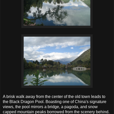
A brisk walk away from the center of the old town leads to
the Black Dragon Pool. Boasting one of China's signature
views, the pool mirrors a bridge, a pagoda, and snow
capped mountain peaks borrowed from the scenery behind.