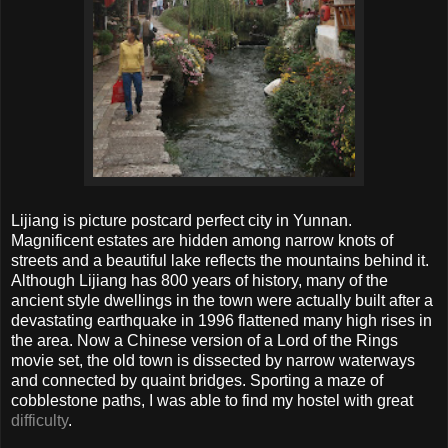
Lijiang is picture postcard perfect city in Yunnan.
Magnificent estates are hidden among narrow knots of
streets and a beautiful lake reflects the mountains behind it.
Although Lijiang has 800 years of history, many of the
ancient style dwellings in the town were actually built after a
devastating earthquake in 1996 flattened many high rises in
the area. Now a Chinese version of a Lord of the Rings
movie set, the old town is dissected by narrow waterways
and connected by quaint bridges. Sporting a maze of
cobblestone paths, I was able to find my hostel with great
difficulty
.