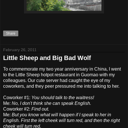
Share
February 26, 2011
Little Sheep and Big Bad Wolf
To commemorate my two year anniversary in China, I went
to the Little Sheep hotpot restaurant in Guomao with my
colleagues. Our cute server had caught the eye of my
coworkers, and they peer pressured me into talking to her.
Coworker #1:
You should talk to the waitress!
Me:
No, I don't think she can speak English.
Coworker #2:
Find out.
Me:
But you know what will happen if I speak to her in
English. First the left cheek will turn red, and then the right
cheek will turn red.