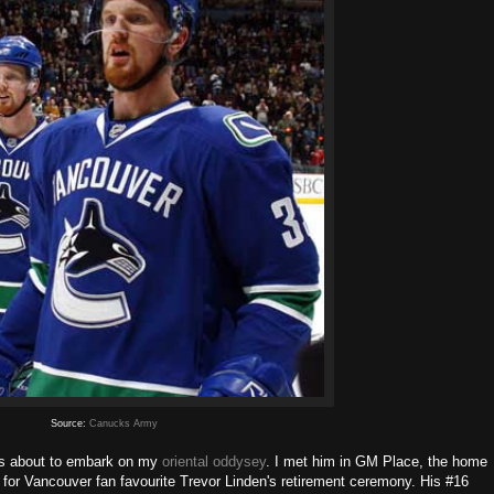
Source:
Canucks Army
 about to embark on my
oriental oddysey
. I met him in GM Place, the home
for Vancouver fan favourite Trevor Linden's retirement ceremony. His #16