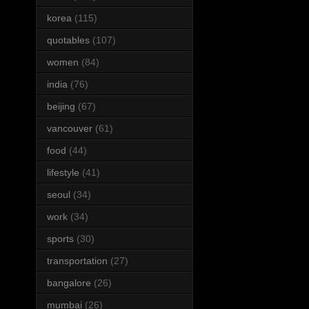
korea
(115)
quotables
(107)
women
(84)
india
(76)
beijing
(67)
vancouver
(61)
food
(44)
lifestyle
(41)
seoul
(34)
work
(34)
sports
(30)
transportation
(27)
bangalore
(26)
mumbai
(26)