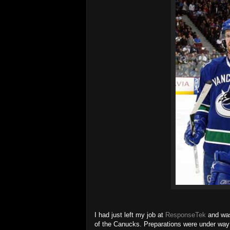
I had just left my job at
ResponseTek
and was
of the Canucks. Preparations were under way 