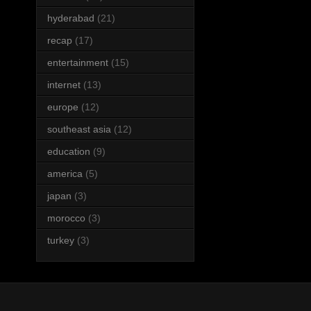
hyderabad
(21)
recap
(17)
entertainment
(15)
internet
(13)
europe
(12)
southeast asia
(12)
education
(9)
america
(5)
japan
(3)
morocco
(3)
turkey
(3)