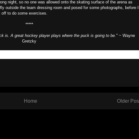
lwong night, so no one was allowed onto the skating surface of the arena as
efly outside the team dressing room and posed for some photographs, before I
 off to do some exercises.
*****
k is. A great hockey player plays where the puck is going to be."
~ Wayne
Gretzky
Home
Older Pos