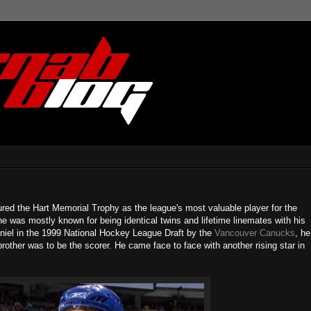
red the Hart Memorial Trophy as the league's most valuable player for the
 was mostly known for being identical twins and lifetime linemates with his
aniel in the 1999 National Hockey League Draft by the
Vancouver Canucks
, he
other was to be the scorer. He came face to face with another rising star in