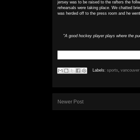
jersey was to be raised to the rafters the fol
rehearsals were taking place. We chatted bri
was herded off to the press room and he went
"A good hockey player plays where the puc
Labels:
sports
,
vancouver
Newer Post