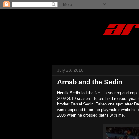
July 28, 2010
Arnab and the Sedin
Henrik Sedin led the
NHL
in scoring and captu
2009-2010 season. Before his breakout year he
brother Daniel Sedin. Taken one spot after D
was supposed to be the playmaker while his br
2008 when he crossed paths with me.