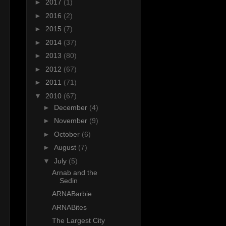
►
2017
(1)
►
2016
(2)
►
2015
(7)
►
2014
(37)
►
2013
(80)
►
2012
(67)
►
2011
(71)
▼
2010
(67)
►
December
(4)
►
November
(9)
►
October
(6)
►
August
(7)
▼
July
(5)
Arnab and the
Sedin
ARNABarbie
ARNABites
The Largest City