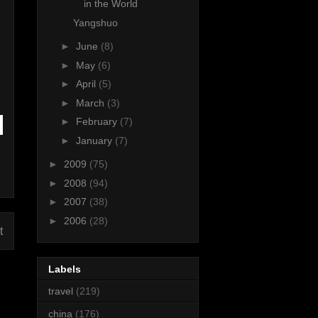
in the World
Yangshuo
►
June
(8)
►
May
(6)
►
April
(5)
►
March
(3)
►
February
(7)
►
January
(7)
►
2009
(75)
►
2008
(94)
►
2007
(38)
►
2006
(28)
t
Labels
travel
(219)
china
(176)