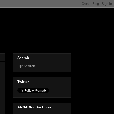
Search
Lijit Search
Twitter
ARNABlog Archives