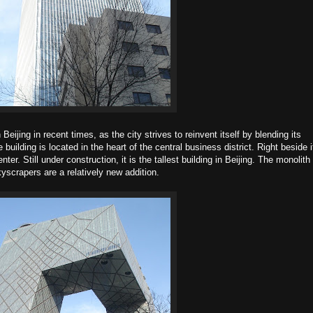
Beijing in recent times, as the city strives to reinvent itself by blending its
uilding is located in the heart of the central business district. Right beside i
er. Still under construction, it is the tallest building in Beijing. The monolith
scrapers are a relatively new addition.