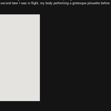
 second later I was in flight, my body performing a grotesque pirouette before