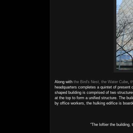
Along with
the Bird's Nest, the Water Cube
,
t
headquarters completes a quintet of present d
shaped building is comprised of two structur
at the top to form a unified structure. The bui
by office workers, the hulking edifice is boa
“The loftier the building