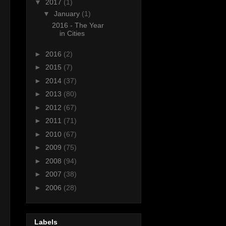
▼
2017
(1)
▼
January
(1)
2016 - The Year
in Cities
►
2016
(2)
►
2015
(7)
►
2014
(37)
►
2013
(80)
►
2012
(67)
►
2011
(71)
►
2010
(67)
►
2009
(75)
►
2008
(94)
►
2007
(38)
►
2006
(28)
Labels