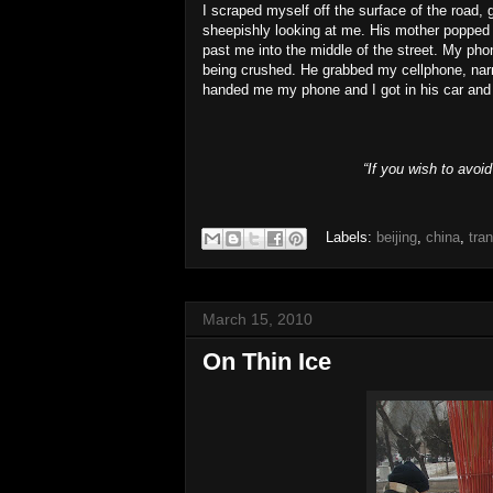
I scraped myself off the surface of the road, 
sheepishly looking at me. His mother popped o
past me into the middle of the street. My pho
being crushed. He grabbed my cellphone, narr
handed me my phone and I got in his car and d
“If you wish to avoi
Labels:
beijing
,
china
,
tra
March 15, 2010
On Thin Ice