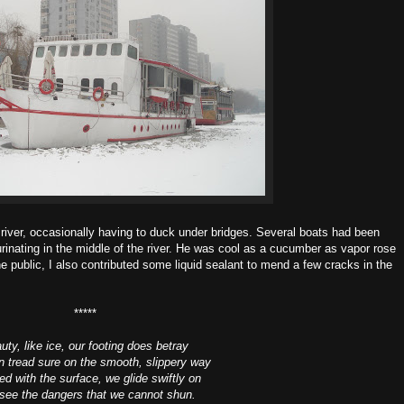
 river, occasionally having to duck under bridges. Several boats had been
rinating in the middle of the river. He was cool as a cucumber as vapor rose
e public, I also contributed some liquid sealant to mend a few cracks in the
*****
uty, like ice, our footing does betray
 tread sure on the smooth, slippery way
d with the surface, we glide swiftly on
see the dangers that we cannot shun.