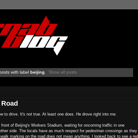
osts with label
beijing
.
Show all posts
e Road
to drive. It's not true. At least one does. He drove right into me.
 front of Beijing's Workers Stadium, waiting for oncoming traffic in one
e other side. The locals have as much respect for pedestrian crossings as they
rosswalk marking on the road does not mean anything. I looked back to see a re