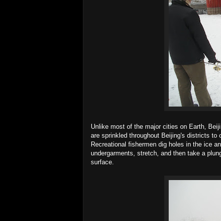
Unlike most of the major cities on Earth, Bei
are sprinkled throughout Beijing's districts 
Recreational fishermen dig holes in the ice and
undergarments, stretch, and then take a plun
surface.