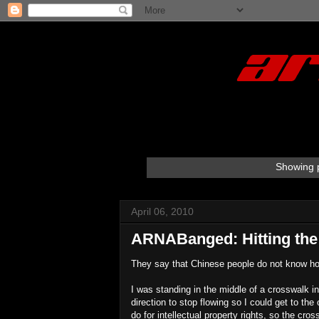
Showing p
April 06, 2010
ARNABanged: Hitting th
They say that Chinese people do not know how 
I was standing in the middle of a crosswalk in
direction to stop flowing so I could get to th
do for intellectual property rights, so the c