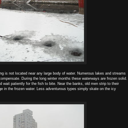
jing is not located near any large body of water. Numerous lakes and streams
to compensate. During the long winter months these waterways are frozen solid.
 wait patiently for the fish to bite. Near the banks, old men strip to their
ge in the frozen water. Less adventurous types simply skate on the icy