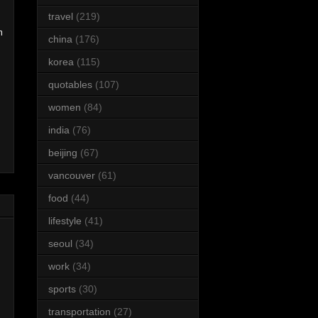
travel
(219)
m
china
(176)
korea
(115)
quotables
(107)
women
(84)
india
(76)
beijing
(67)
vancouver
(61)
food
(44)
lifestyle
(41)
seoul
(34)
work
(34)
sports
(30)
transportation
(27)