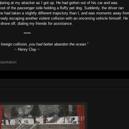
glaring at my attacker as I got up. He had gotten out of his car and was
ut of the passenger side holding a fluffy pet dog. Suddenly, the driver ran
ne had taken a slightly different trajectory than I, and was moments away fro
owly escaping another violent collision with an oncoming vehicle himself. He
rove off, dialing my friends for assistance.
*****
d foreign collision, you had better abandon the ocean.”
~ Henry Clay ~
nsportation