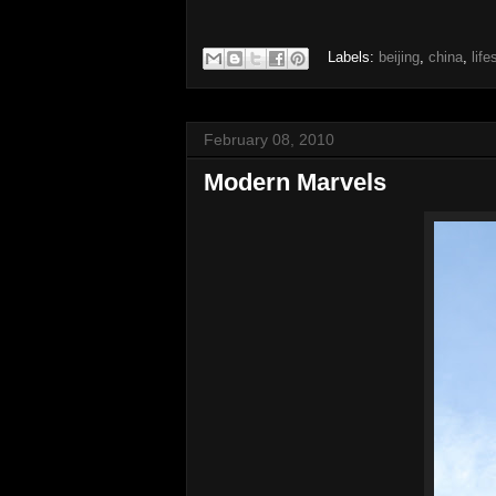
Labels:
beijing
,
china
,
life
February 08, 2010
Modern Marvels