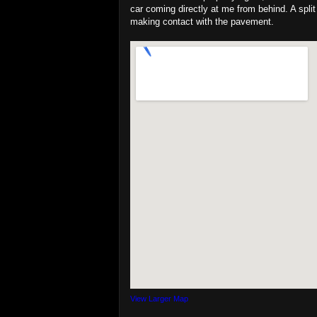
car coming directly at me from behind. A split
making contact with the pavement.
View Larger Map