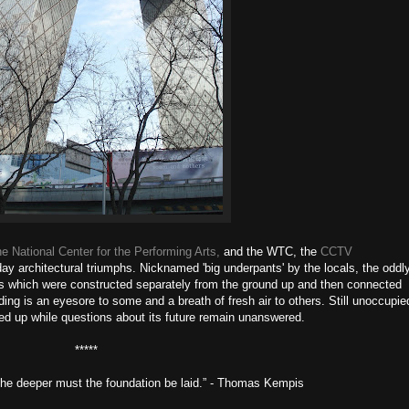
he National Center for the Performing Arts,
and the WTC, the
CCTV
ay architectural triumphs. Nicknamed 'big underpants' by the locals, the oddl
es which were constructed separately from the ground up and then connected
lding is an eyesore to some and a breath of fresh air to others. Still unoccupie
rded up while questions about its future remain unanswered.
*****
, the deeper must the foundation be laid.” - Thomas Kempis