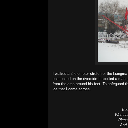
I walked a 2 kilometer stretch of the Liangma
ensconced on the riverside. I spotted a man u
from the area around his feet. To safeguard th
ice that I came across.
Bea
Who can
Please
And 