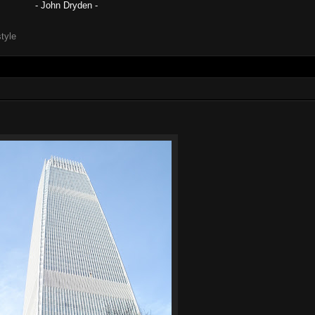
- John Dryden -
style