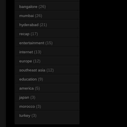
bangalore
(26)
mumbai
(26)
hyderabad
(21)
recap
(17)
entertainment
(15)
internet
(13)
europe
(12)
southeast asia
(12)
education
(9)
america
(5)
japan
(3)
morocco
(3)
turkey
(3)