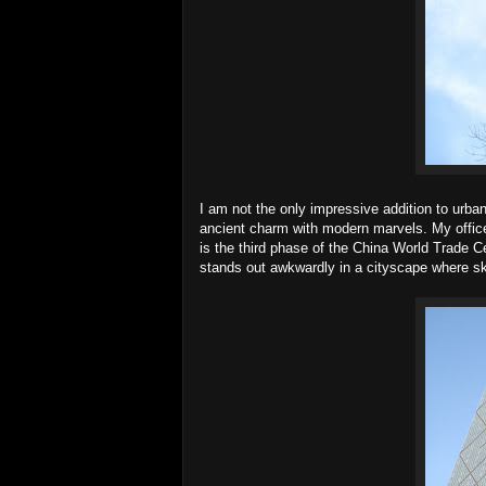
I am not the only impressive addition to urban 
ancient charm with modern marvels. My office b
is the third phase of the China World Trade Cent
stands out awkwardly in a cityscape where sky