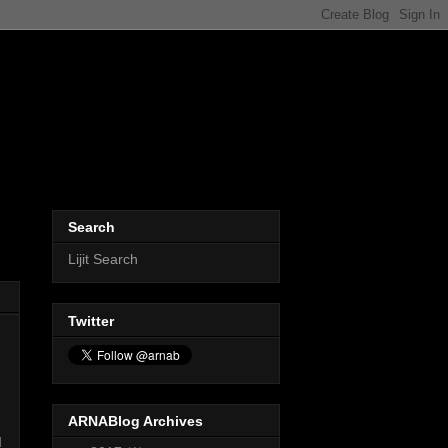
Search
Lijit Search
Twitter
ARNABlog Archives
d