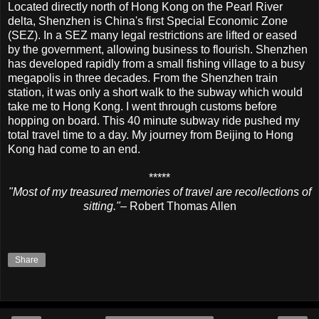
Located directly north of Hong Kong on the Pearl River
delta, Shenzhen is China's first Special Economic Zone
(SEZ). In a SEZ many legal restrictions are lifted or eased
by the government, allowing business to flourish. Shenzhen
has developed rapidly from a small fishing village to a busy
megapolis in three decades. From the Shenzhen train
station, it was only a short walk to the subway which would
take me to Hong Kong. I went through customs before
hopping on board. This 40 minute subway ride pushed my
total travel time to a day. My journey from Beijing to Hong
Kong had come to an end.
*****
"Most of my treasured memories of travel are recollections of
sitting."
– Robert Thomas Allen
Share