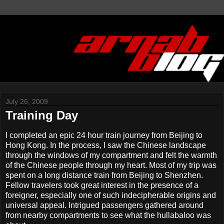
July 26, 2009
Training Day
I completed an epic 24 hour train journey from Beijing to
Hong Kong. In the process, I saw the Chinese landscape
through the windows of my compartment and felt the warmth
of the Chinese people through my heart. Most of my trip was
spent on a long distance train from Beijing to Shenzhen.
Fellow travelers took great interest in the presence of a
foreigner, especially one of such indecipherable origins and
universal appeal. Intrigued passengers gathered around
from nearby compartments to see what the hullabaloo was