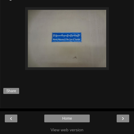
Share
‹
›
Home
View web version