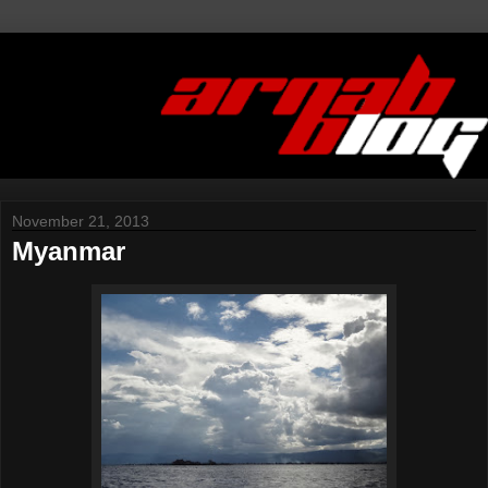
November 21, 2013
Myanmar