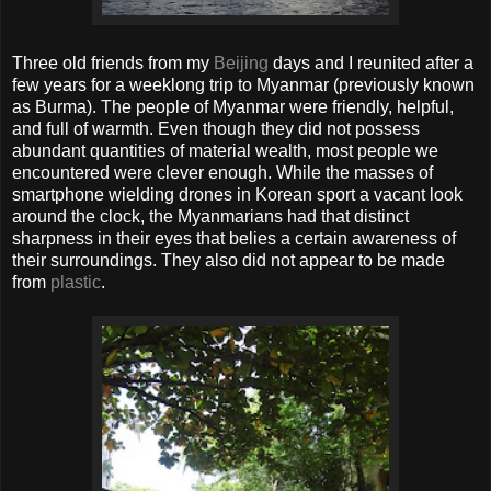
Three old friends from my
Beijing
days and I reunited after a
few years for a weeklong trip to Myanmar (previously known
as Burma). The people of Myanmar were friendly, helpful,
and full of warmth. Even though they did not possess
abundant quantities of material wealth, most people we
encountered were clever enough. While the masses of
smartphone wielding drones in Korean sport a vacant look
around the clock, the Myanmarians had that distinct
sharpness in their eyes that belies a certain awareness of
their surroundings. They also did not appear to be made
from
plastic
.