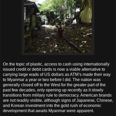
On the topic of plastic, access to cash using internationally
issued credit or debit cards is now a viable alternative to
carrying large wads of US dollars as ATM’s made their way
to Myanmar a year or two before I did. The nation was
generally closed off to the West for the greater part of the
past few decades, only opening up recently as it slowly
transitions from military rule to democracy. American brands
are not readily visible, although signs of Japanese, Chinese,
and Korean investment into the gold rush of economic
development that awaits Myanmar were apparent.