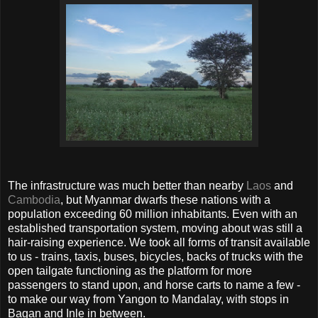
The infrastructure was much better than nearby
Laos
and
Cambodia
, but Myanmar dwarfs these nations with a
population exceeding 60 million inhabitants. Even with an
established transportation system, moving about was still a
hair-raising experience. We took all forms of transit available
to us - trains, taxis, buses, bicycles, backs of trucks with the
open tailgate functioning as the platform for more
passengers to stand upon, and horse carts to name a few -
to make our way from Yangon to Mandalay, with stops in
Bagan and Inle in between.