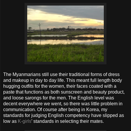
The Myanmarians still use their traditional forms of dress
and makeup in day to day life. This meant full length body
hugging outfits for the women, their faces coated with a
paste that functions as both sunscreen and beauty product,
and loose sarongs for the men. The English level was
decent everywhere we went, so there was little problem in
communication. Of course after being in Korea, my
standards for judging English competency have slipped as
low as
K-girls
’ standards in selecting their mates.