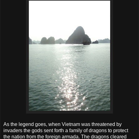
As the legend goes, when Vietnam was threatened by
invaders the gods sent forth a family of dragons to protect
the nation from the foreign armada. The dragons cleared