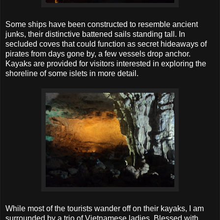
Some ships have been constructed to resemble ancient
junks, their distinctive battened sails standing tall. In
secluded coves that could function as secret hideaways of
pirates from days gone by, a few vessels drop anchor.
Kayaks are provided for visitors interested in exploring the
shoreline of some islets in more detail.
While most of the tourists wander off on their kayaks, I am
surrounded by a trio of Vietnamese ladies. Blessed with