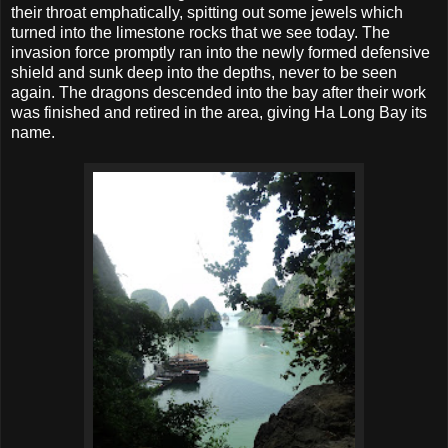
their throat emphatically, spitting out some jewels which
turned into the limestone rocks that we see today. The
invasion force promptly ran into the newly formed defensive
shield and sunk deep into the depths, never to be seen
again. The dragons descended into the bay after their work
was finished and retired in the area, giving Ha Long Bay its
name.