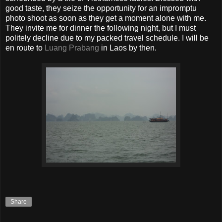
good taste, they seize the opportunity for an impromptu
photo shoot as soon as they get a moment alone with me.
They invite me for dinner the following night, but I must
politely decline due to my packed travel schedule. I will be
en route to
Luang Prabang
in Laos by then.
Share