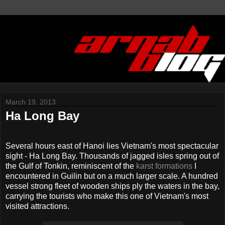
March 19, 2013
Ha Long Bay
Several hours east of Hanoi lies Vietnam's most spectacular
sight - Ha Long Bay. Thousands of jagged isles spring out of
the Gulf of Tonkin, reminiscent of the
karst formations
I
encountered in Guilin but on a much larger scale. A hundred
vessel strong fleet of wooden ships ply the waters in the bay,
carrying the tourists who make this one of Vietnam's most
visited attractions.