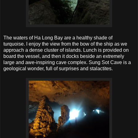
The waters of Ha Long Bay are a healthy shade of
turquoise. I enjoy the view from the bow of the ship as we
approach a dense cluster of islands. Lunch is provided on
board the vessel, and then it docks beside an extremely
large and awe-inspiring cave complex. Sung Sot Cave is a
geological wonder, full of surprises and stalactites.