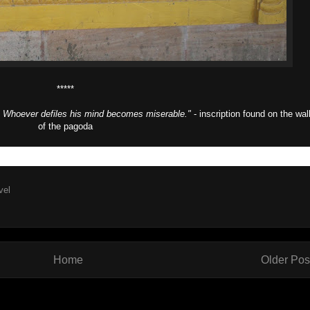
*****
n. Whoever defiles his mind becomes miserable."
- inscription found on the wal
of the pagoda
vel
Home
Older Pos