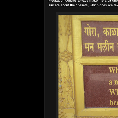
Meditation centres always make me a bit unea
sincere about their beliefs, which ones are fa