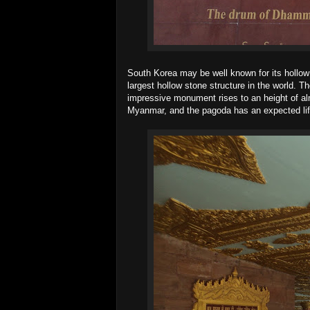
South Korea may be well known for its hollo
largest hollow stone structure in the world. T
impressive monument rises to an height of al
Myanmar, and the pagoda has an expected lif