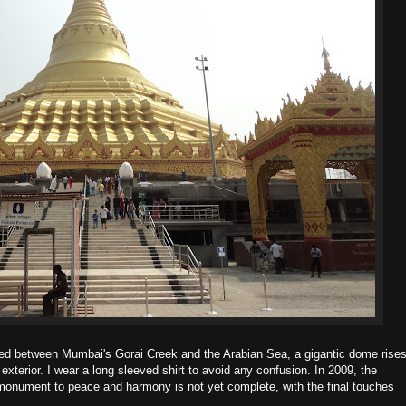
uated between Mumbai's Gorai Creek and the Arabian Sea, a gigantic dome rise
 exterior. I wear a long sleeved shirt to avoid any confusion. In 2009, the
nument to peace and harmony is not yet complete, with the final touches