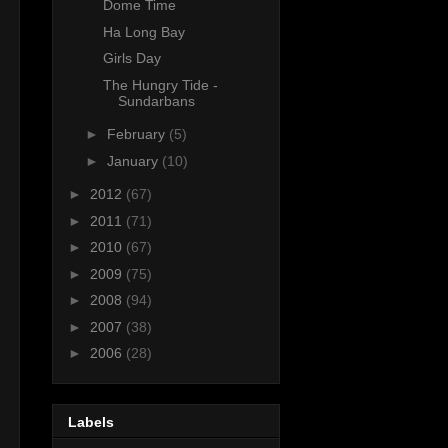
Dome Time
Ha Long Bay
Girls Day
The Hungry Tide -
Sundarbans
►
February
(5)
►
January
(10)
►
2012
(67)
►
2011
(71)
►
2010
(67)
►
2009
(75)
►
2008
(94)
►
2007
(38)
►
2006
(28)
Labels