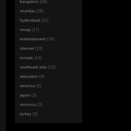
bangalore
(26)
mumbai
(26)
hyderabad
(21)
recap
(17)
entertainment
(15)
internet
(13)
europe
(12)
southeast asia
(12)
education
(9)
america
(5)
japan
(3)
morocco
(3)
turkey
(3)