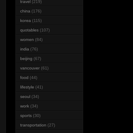
travel
(219)
china
(176)
korea
(115)
quotables
(107)
women
(84)
india
(76)
beijing
(67)
vancouver
(61)
food
(44)
lifestyle
(41)
seoul
(34)
work
(34)
sports
(30)
transportation
(27)