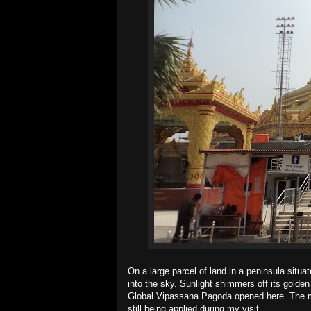
On a large parcel of land in a peninsula sit
into the sky. Sunlight shimmers off its golden
Global Vipassana Pagoda opened here. The mo
still being applied during my visit.