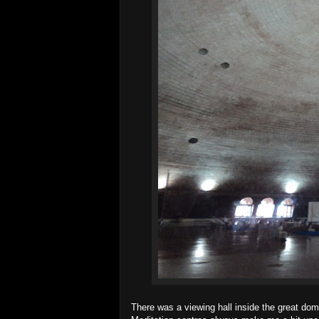
There was a viewing hall inside the great dom