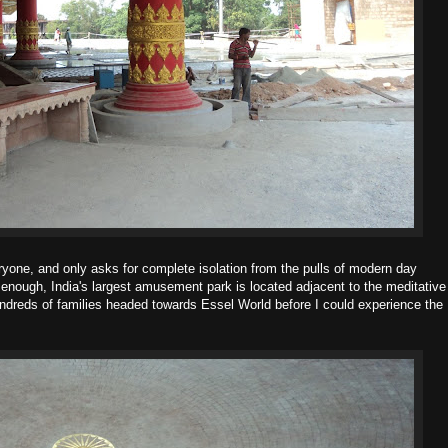
ryone, and only asks for complete isolation from the pulls of modern day
y enough, India's largest amusement park is located adjacent to the meditative
hundreds of families headed towards Essel World before I could experience the