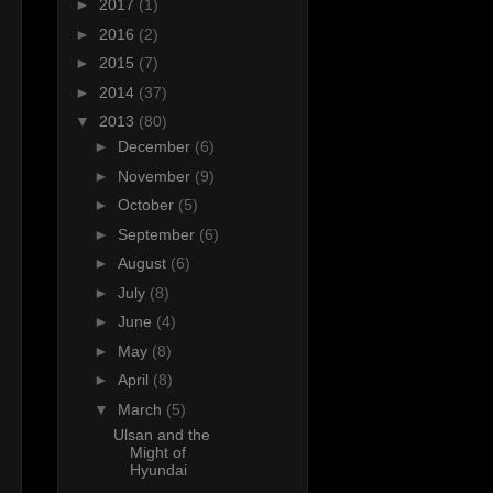
►
2017
(1)
►
2016
(2)
►
2015
(7)
►
2014
(37)
▼
2013
(80)
►
December
(6)
►
November
(9)
►
October
(5)
►
September
(6)
►
August
(6)
►
July
(8)
►
June
(4)
►
May
(8)
►
April
(8)
▼
March
(5)
s
Ulsan and the
Might of
Hyundai