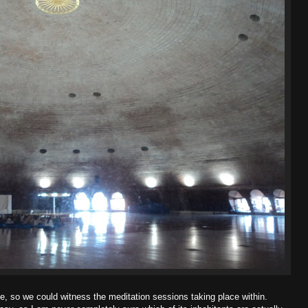
e, so we could witness the meditation sessions taking place within.