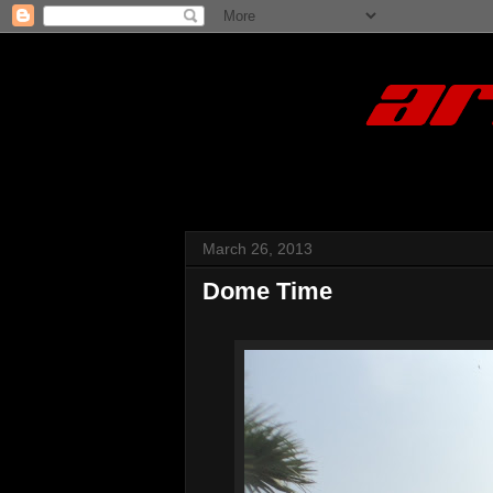
March 26, 2013
Dome Time