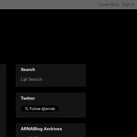
Search
Lijit Search
Twitter
ARNABlog Archives