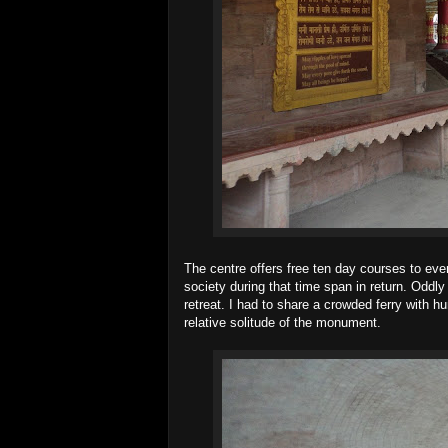
The centre offers free ten day courses to eve
society during that time span in return. Oddl
retreat. I had to share a crowded ferry with 
relative solitude of the monument.