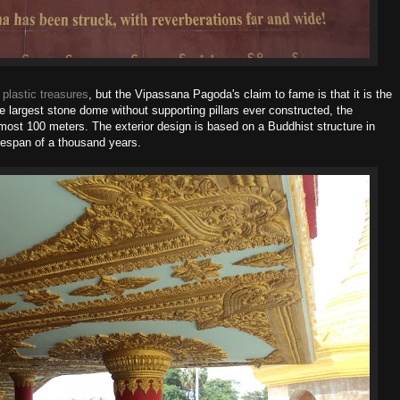
w
plastic treasures
, but the Vipassana Pagoda's claim to fame is that it is the
he largest stone dome without supporting pillars ever constructed, the
most 100 meters. The exterior design is based on a Buddhist structure in
espan of a thousand years.