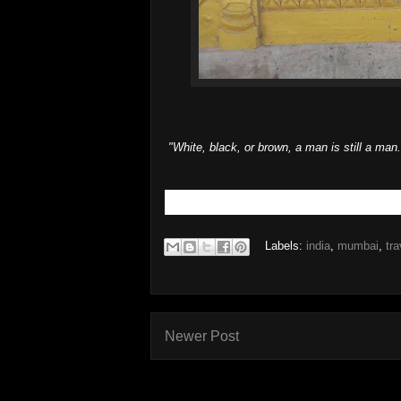
"White, black, or brown, a man is still a ma
Labels:
india
,
mumbai
,
tra
Newer Post