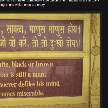
sy, as I am never completely sure which of its inhabitants are actually
king it, and which ones are crazy.