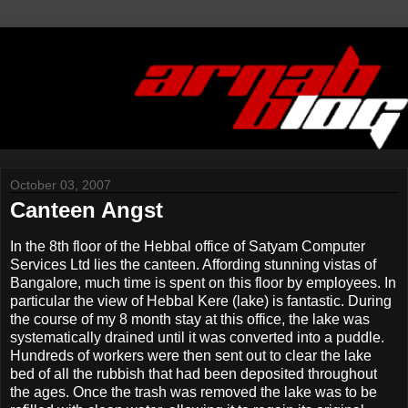
October 03, 2007
Canteen Angst
In the 8th floor of the Hebbal office of Satyam Computer
Services Ltd lies the canteen. Affording stunning vistas of
Bangalore, much time is spent on this floor by employees. In
particular the view of Hebbal Kere (lake) is fantastic. During
the course of my 8 month stay at this office, the lake was
systematically drained until it was converted into a puddle.
Hundreds of workers were then sent out to clear the lake
bed of all the rubbish that had been deposited throughout
the ages. Once the trash was removed the lake was to be