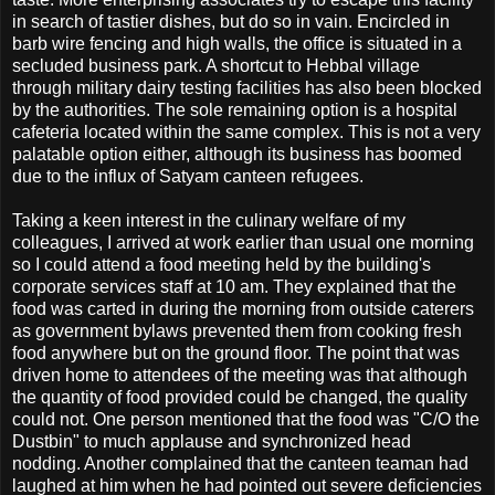
in search of tastier dishes, but do so in vain. Encircled in
barb wire fencing and high walls, the office is situated in a
secluded business park. A shortcut to Hebbal village
through military dairy testing facilities has also been blocked
by the authorities. The sole remaining option is a hospital
cafeteria located within the same complex. This is not a very
palatable option either, although its business has boomed
due to the influx of Satyam canteen refugees.
Taking a keen interest in the culinary welfare of my
colleagues, I arrived at work earlier than usual one morning
so I could attend a food meeting held by the building's
corporate services staff at 10 am. They explained that the
food was carted in during the morning from outside caterers
as government bylaws prevented them from cooking fresh
food anywhere but on the ground floor. The point that was
driven home to attendees of the meeting was that although
the quantity of food provided could be changed, the quality
could not. One person mentioned that the food was "C/O the
Dustbin" to much applause and synchronized head
nodding. Another complained that the canteen teaman had
laughed at him when he had pointed out severe deficiencies