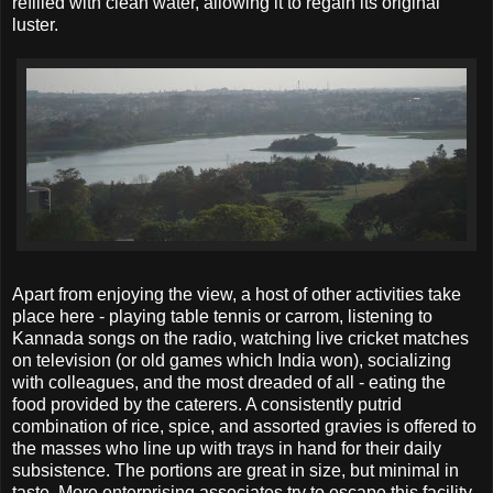
refilled with clean water, allowing it to regain its original
luster.
Apart from enjoying the view, a host of other activities take
place here - playing table tennis or carrom, listening to
Kannada songs on the radio, watching live cricket matches
on television (or old games which India won), socializing
with colleagues, and the most dreaded of all - eating the
food provided by the caterers. A consistently putrid
combination of rice, spice, and assorted gravies is offered to
the masses who line up with trays in hand for their daily
subsistence. The portions are great in size, but minimal in
taste. More enterprising associates try to escape this facility