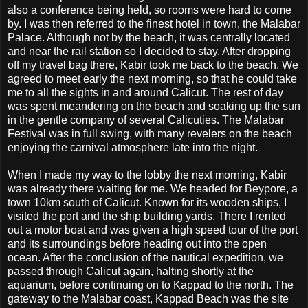
also a conference being held, so rooms were hard to come
by. I was then referred to the finest hotel in town, the Malabar
Palace. Although not by the beach, it was centrally located
and near the rail station so I decided to stay. After dropping
off my travel bag there, Kabir took me back to the beach. We
agreed to meet early the next morning, so that he could take
me to all the sights in and around Calicut. The rest of day
was spent meandering on the beach and soaking up the sun
in the gentle company of several Calicuties. The Malabar
Festival was in full swing, with many revelers on the beach
enjoying the carnival atmosphere late into the night.
When I made my way to the lobby the next morning, Kabir
was already there waiting for me. We headed for Beypore, a
town 10km south of Calicut. Known for its wooden ships, I
visited the port and the ship building yards. There I rented
out a motor boat and was given a high speed tour of the port
and its surroundings before heading out into the open
ocean. After the conclusion of the nautical expedition, we
passed through Calicut again, halting shortly at the
aquarium, before continuing on to Kappad to the north. The
gateway to the Malabar coast, Kappad Beach was the site