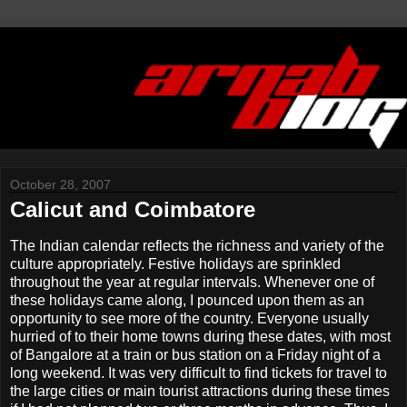
October 28, 2007
Calicut and Coimbatore
The Indian calendar reflects the richness and variety of the
culture appropriately. Festive holidays are sprinkled
throughout the year at regular intervals. Whenever one of
these holidays came along, I pounced upon them as an
opportunity to see more of the country. Everyone usually
hurried of to their home towns during these dates, with most
of Bangalore at a train or bus station on a Friday night of a
long weekend. It was very difficult to find tickets for travel to
the large cities or main tourist attractions during these times