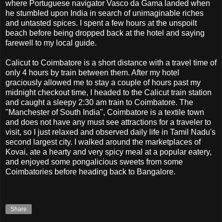
where Portuguese navigator Vasco da Gama landed when
he stumbled upon India in search of unimaginable riches
and untasted spices. I spent a few hours at the unspoilt
beach before being dropped back at the hotel and saying
farewell to my local guide.
Calicut to Coimbatore is a short distance with a travel time of
only 4 hours by train between them. After my hotel
graciously allowed me to stay a couple of hours past my
midnight checkout time, I headed to the Calicut train station
and caught a sleepy 2:30 am train to Coimbatore. The
"Manchester of South India", Coimbatore is a textile town
and does not have any must see attractions for a traveler to
visit, so I just relaxed and observed daily life in Tamil Nadu's
second largest city. I walked around the marketplaces of
Kovai, ate a hearty and very spicy meal at a popular eatery,
and enjoyed some pongalicious sweets from some
Coimbatories before heading back to Bangalore.
Share