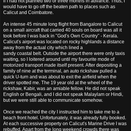
if I had not planned two or three months in advance. Thus, I
would have to go off the beaten path to places such as
Calicut and Coimbatore.
An intense 45 minute long flight from Bangalore to Calicut
on a small aircraft that carried 40 souls on board was all it
took before I was back in "God's Own Country" - Kerala.
Calicut's airport was located on rocky highlands a distance
away from the actual city which lined a
sandy coastal belt. Outside the airport there were only taxis
waiting, so I loitered around until my favourite mode of
motorized transport made itself present. After depositing a
family of nine at the terminal, an auto rickshaw pulled a
quick U-turn and was about to exit the airfield when the
driver spotted me. The 19 year old at the wheel of the
rickshaw, Kabir, was an amiable fellow. He did not speak
English or Bengali, and I did not speak Malaylam or Hindi,
but we were still able to communicate somehow.
Once we reached the city I instructed him to take me to a
beach front hotel. Unfortunately, it was already fully booked.
At each successive property on Calicut's Marine Drive I was
rebuffed. Apart from the long weekend crowds there was