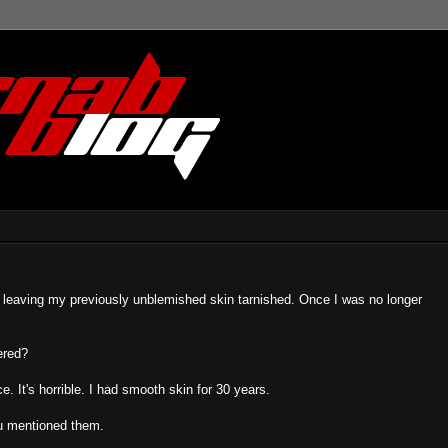
ox, leaving my previously unblemished skin tarnished. Once I was no longer
ered?
. It's horrible. I had smooth skin for 30 years.
you mentioned them.