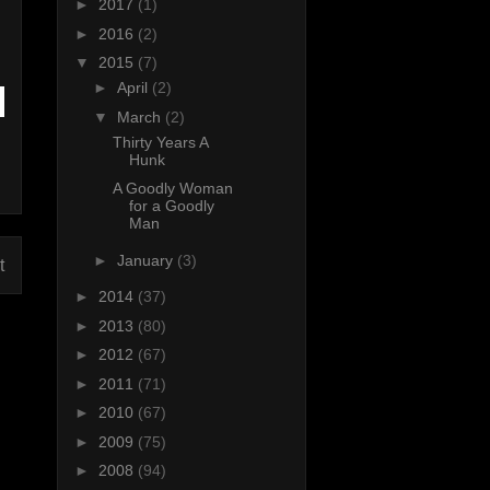
►
2017
(1)
►
2016
(2)
▼
2015
(7)
►
April
(2)
▼
March
(2)
Thirty Years A
Hunk
A Goodly Woman
for a Goodly
Man
►
January
(3)
t
►
2014
(37)
►
2013
(80)
►
2012
(67)
►
2011
(71)
►
2010
(67)
►
2009
(75)
►
2008
(94)