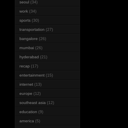
seoul
(34)
work
(34)
sports
(30)
transportation
(27)
bangalore
(26)
mumbai
(26)
hyderabad
(21)
recap
(17)
entertainment
(15)
internet
(13)
europe
(12)
southeast asia
(12)
education
(9)
america
(5)