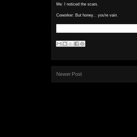
Me: I noticed the scars.
Coworker: But honey... you're vain.
Newer Post