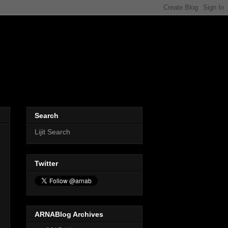
Search
Lijit Search
Twitter
ARNABlog Archives