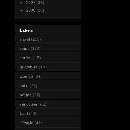
►
2007
(38)
►
2006
(28)
Labels
travel
(219)
china
(176)
korea
(115)
quotables
(107)
women
(84)
india
(76)
beijing
(67)
vancouver
(61)
food
(44)
lifestyle
(41)