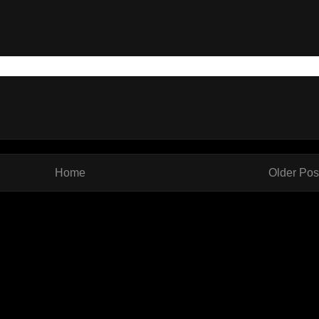
Home
Older Pos