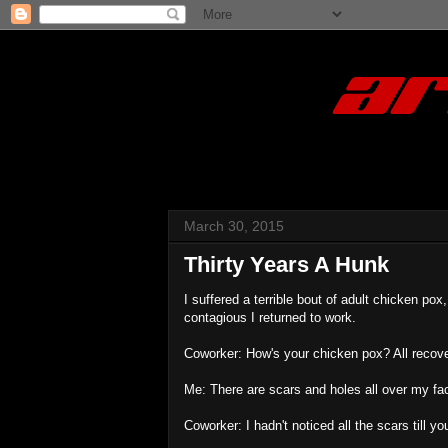
March 30, 2015
Thirty Years A Hunk
I suffered a terrible bout of adult chicken p
contagious I returned to work.
Coworker: How's your chicken pox? All recov
Me: There are scars and holes all over my face
Coworker: I hadn't noticed all the scars till 