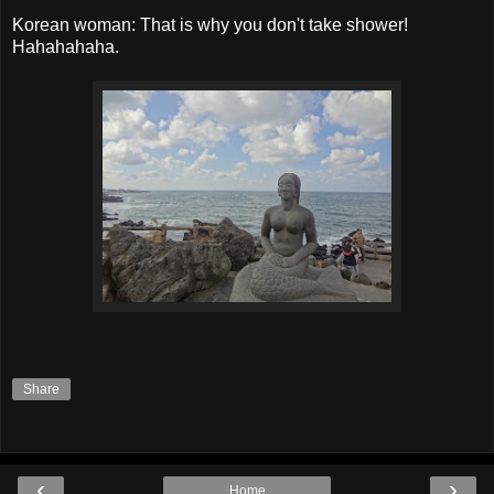
Korean woman: That is why you don't take shower!
Hahahahaha.
Share
‹
›
Home