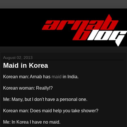
August 02, 2013
Maid in Korea
Korean man: Arnab has
maid
in India.
Korean woman: Really!?
Me: Many, but I don't have a personal one.
Korean man: Does maid help you take shower?
Me: In Korea I have no maid.