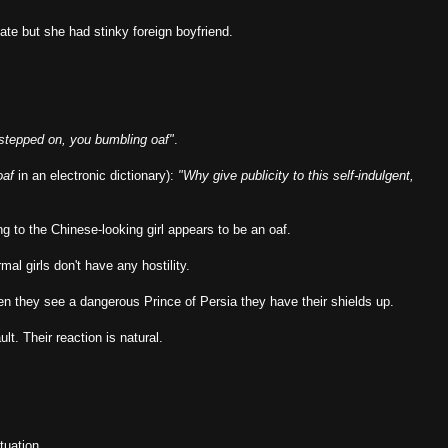
e but she had stinky foreign boyfriend.
stepped on, you bumbling oaf"
.
oaf
in an electronic dictionary):
"Why give publicity to this self-indulgent,
ng to the Chinese-looking girl appears to be an oaf.
al girls don't have any hostility.
en they see a dangerous Prince of Persia they have their shields up.
ult. Their reaction is natural.
tuation.