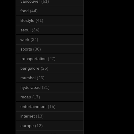
vancouver
(61)
food
(44)
lifestyle
(41)
seoul
(34)
work
(34)
sports
(30)
transportation
(27)
bangalore
(26)
mumbai
(26)
hyderabad
(21)
recap
(17)
entertainment
(15)
internet
(13)
europe
(12)