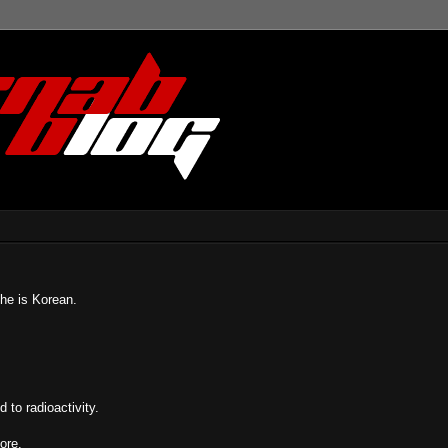
she is Korean.
to radioactivity.
ore.