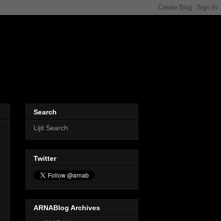
Search
Lijit Search
Twitter
ARNABlog Archives