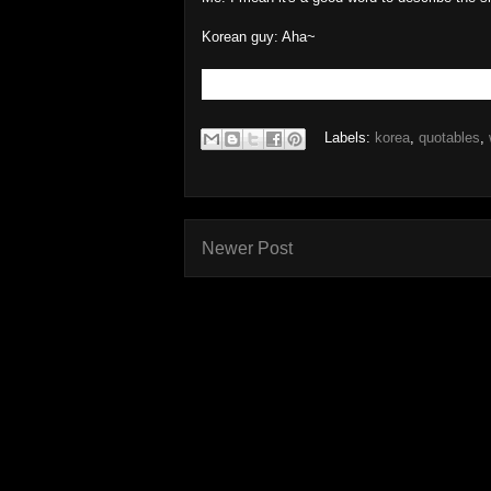
Korean guy: Aha~
Labels:
korea
,
quotables
,
Newer Post