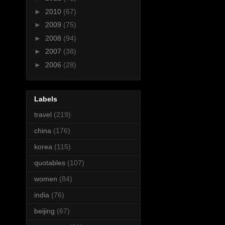
►
2010
(67)
►
2009
(75)
►
2008
(94)
►
2007
(38)
►
2006
(28)
Labels
travel
(219)
china
(176)
korea
(115)
quotables
(107)
women
(84)
india
(76)
beijing
(67)