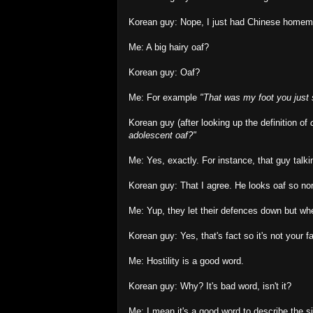
Korean guy: Nope, I just had Chinese homemat
Me: A big hairy oaf?
Korean guy: Oaf?
Me: For example
"That was my foot you just 
Korean guy (after looking up the definition of
adolescent oaf?"
Me: Yes, exactly. For instance, that guy talki
Korean guy: That I agree. He looks oaf so norm
Me: Yup, they let their defences down but wh
Korean guy: Yes, that's fact so it's not your fa
Me: Hostility is a good word.
Korean guy: Why? It's bad word, isn't it?
Me: I mean it's a good word to describe the si