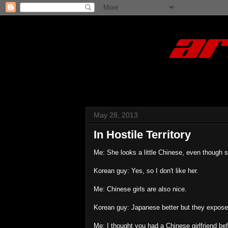
May 28, 2013
In Hostile Territory
Me: She looks a little Chinese, even though 
Korean guy: Yes, so I don't like her.
Me: Chinese girls are also nice.
Korean guy: Japanese better but they exposed 
Me: I thought you had a Chinese girlfriend bef