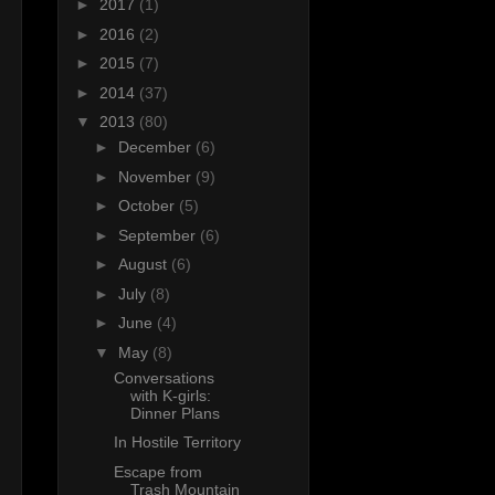
►
2017
(1)
►
2016
(2)
►
2015
(7)
►
2014
(37)
▼
2013
(80)
►
December
(6)
►
November
(9)
►
October
(5)
►
September
(6)
►
August
(6)
►
July
(8)
►
June
(4)
▼
May
(8)
Conversations
with K-girls:
Dinner Plans
In Hostile Territory
Escape from
Trash Mountain