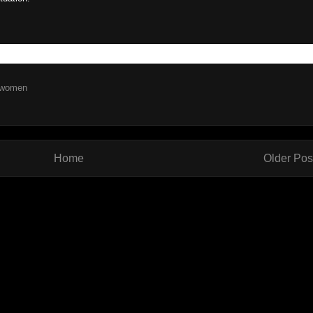
women
Home
Older Pos