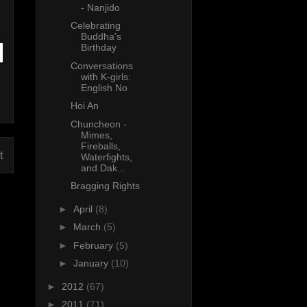
- Nanjido
Celebrating
Buddha's
Birthday
Conversations
with K-girls:
English No
Hoi An
Chuncheon -
Mimes,
Fireballs,
t
Waterfights,
and Dak...
Bragging Rights
►
April
(8)
►
March
(5)
►
February
(5)
►
January
(10)
►
2012
(67)
►
2011
(71)