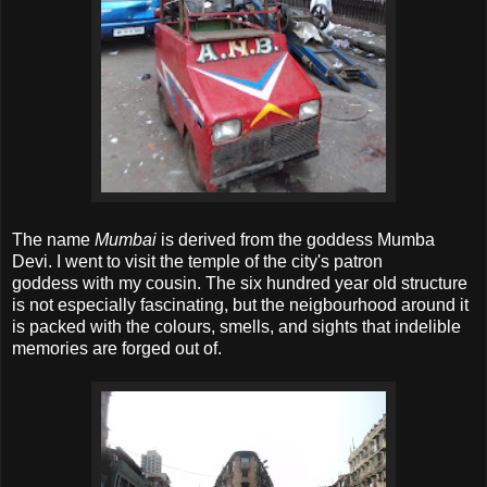
The name
Mumbai
is derived from the goddess Mumba
Devi. I went to visit the temple of the city's patron
goddess with my cousin. The six hundred year old structure
is not especially fascinating, but the neigbourhood around it
is packed with the colours, smells, and sights that indelible
memories are forged out of.