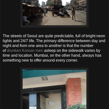
The streets of Seoul are quite predictable, full of bright neon
lights and 24/7 life. The primary difference between day and
night and from one area to another is that the number
of
drunken Korean men
asleep on the sidewalk varies by
time and location. Mumbai, on the other hand, always has
something new to offer around every corner.