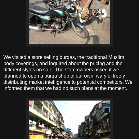
We visited a store selling burqas, the traditional Muslim
body coverings, and inquired about the pricing and the
different styles on sale. The store owners asked if we
planned to open a burqa shop of our own, wary of freely
distributing market intelligence to potential competitors. We
informed them that we had no such plans at the moment.