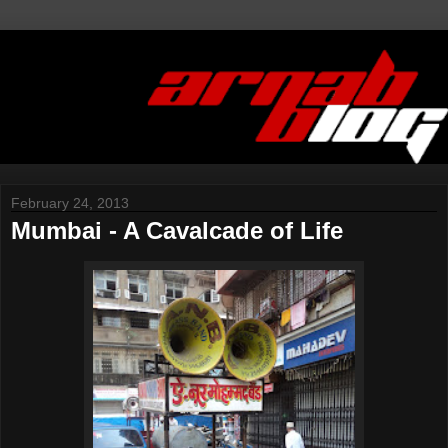
February 24, 2013
Mumbai - A Cavalcade of Life