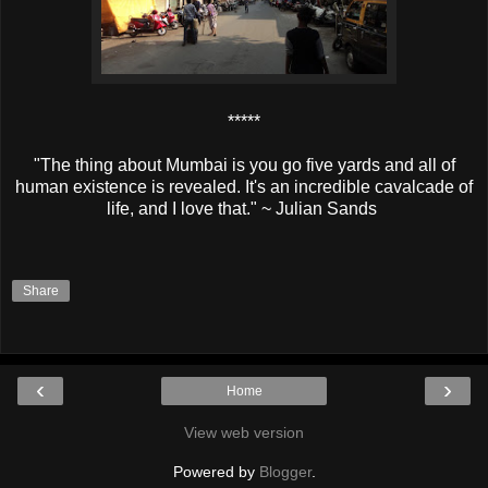
*****
"The thing about Mumbai is you go five yards and all of
human existence is revealed. It's an incredible cavalcade of
life, and I love that." ~ Julian Sands
Share
‹
›
Home
View web version
Powered by
Blogger
.