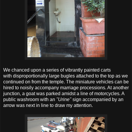
We chanced upon a series of vibrantly painted carts
with disproportionally large bugles attached to the top as we
continued on from the temple. The miniature vehicles can be
hired to noisily accompany marriage processions. At another
junction, a goat was parked amidst a line of motorcycles. A
public washroom with an
"Urine"
sign accompanied by an
arrow was next in line to draw my attention.