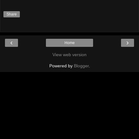
Share
‹
›
Home
View web version
Powered by
Blogger
.