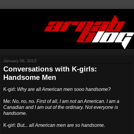
January 06, 2013
Conversations with K-girls:
Handsome Men
K-girl:
Why are all American men sooo handsome?
Me:
No, no, no. First of all, I am not an American. I am a
Canadian and I am out of the ordinary. Not everyone is
handsome.
K-girl:
But... all American men are so handsome.