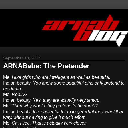
September 19, 2012
ARNABabe: The Pretender
Me:
I like girls who are intelligent as well as beautiful.
Indian beauty:
You know some beautiful girls only pretend to
be dumb.
Me:
Really?
Indian beauty:
Yes, they are actually very smart.
Me:
Then why would they pretend to be dumb?
Indian beauty:
It is easier for them to get what they want that
way, without having to give it much effort.
Me:
Oh, I see. That is actually very clever.