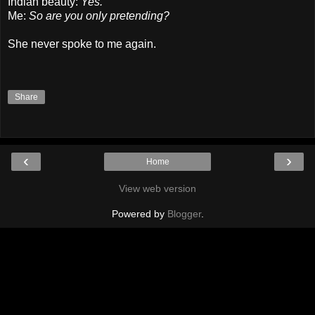
Indian beauty:
Yes.
Me:
So are you only pretending?
She never spoke to me again.
Share
‹
›
Home
View web version
Powered by
Blogger
.