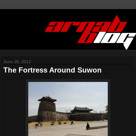
June 28, 2012
The Fortress Around Suwon