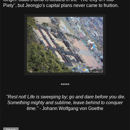
Piety", but Jeongjo's capital plans never came to fruition.
*****
"Rest not! Life is sweeping by; go and dare before you die.
Something mighty and sublime, leave behind to conquer
time."
- Johann Wolfgang von Goethe