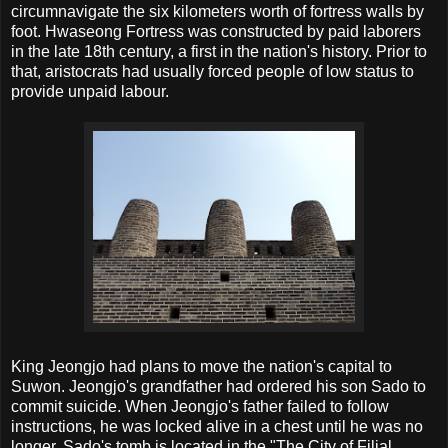
circumnavigate the six kilometers worth of fortress walls by
foot. Hwaseong Fortress was constructed by paid laborers
in the late 18th century, a first in the nation's history. Prior to
that, aristocrats had usually forced people of low status to
provide unpaid labour.
King Jeongjo had plans to move the nation's capital to
Suwon. Jeongjo's grandfather had ordered his son Sado to
commit suicide. When Jeongjo's father failed to follow
instructions, he was locked alive in a chest until he was no
longer. Sado's tomb is located in the "The City of Filial