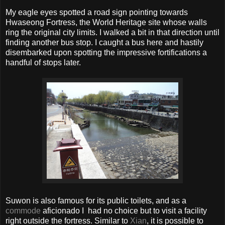
My eagle eyes spotted a road sign pointing towards
Hwaseong Fortress, the World Heritage site whose walls
ring the original city limits. I walked a bit in that direction until
finding another bus stop. I caught a bus here and hastily
disembarked upon spotting the impressive fortifications a
handful of stops later.
Suwon is also famous for its public toilets, and as a
commode
aficionado I had no choice but to visit a facility
right outside the fortress. Similar to
Xian
, it is possible to