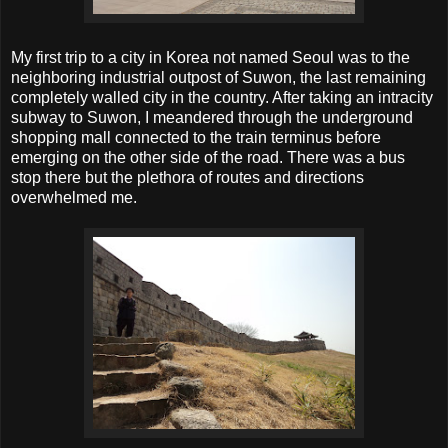
My first trip to a city in Korea not named Seoul was to the
neighboring industrial outpost of Suwon, the last remaining
completely walled city in the country. After taking an intracity
subway to Suwon, I meandered through the underground
shopping mall connected to the train terminus before
emerging on the other side of the road. There was a bus
stop there but the plethora of routes and directions
overwhelmed me.