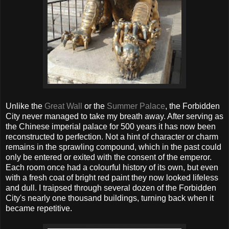
Unlike the
Great Wall
or the
Summer Palace
, the Forbidden
City never managed to take my breath away. After serving as
the Chinese imperial palace for 500 years it has now been
reconstructed to perfection. Not a hint of character or charm
remains in the sprawling compound, which in the past could
only be entered or exited with the consent of the emperor.
Each room once had a colourful history of its own, but even
with a fresh coat of bright red paint they now looked lifeless
and dull. I traipsed through several dozen of the Forbidden
City's nearly one thousand buildings, turning back when it
became repetitive.