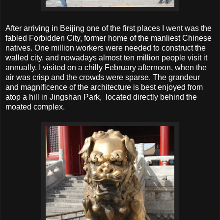
After arriving in Beijing one of the first places I went was the
fabled Forbidden City, former home of the manliest Chinese
natives. One million workers were needed to construct the
walled city, and nowadays almost ten million people visit it
annually. I visited on a chilly February afternoon, when the
air was crisp and the crowds were sparse. The grandeur
and magnificence of the architecture is best enjoyed from
atop a hill in Jingshan Park, located directly behind the
moated complex.