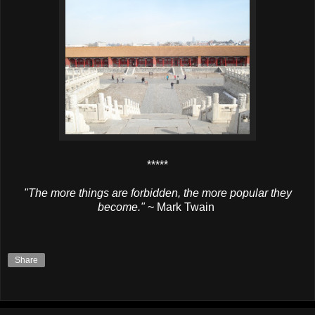
*****
"The more things are forbidden, the more popular they
become."
~ Mark Twain
Share