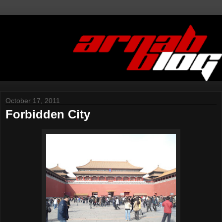
October 17, 2011
Forbidden City