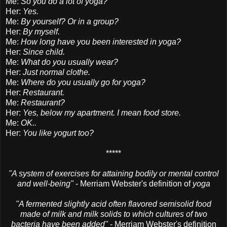
Me:
So you do a lot of yoga?
Her:
Yes.
Me:
By yourself? Or in a group?
Her:
By myself.
Me:
How long have you been interested in yoga?
Her:
Since child.
Me:
What do you usually wear?
Her:
Just normal clothe.
Me:
Where do you usually go for yoga?
Her:
Restaurant.
Me:
Restaurant?
Her:
Yes, below my apartment. I mean food store.
Me:
OK..
Her:
You like yogurt too?
*****
"A system of exercises for attaining bodily or mental control
and well-being"
- Merriam Webster's definition of
yoga
"A fermented slightly acid often flavored semisolid food
made of milk and milk solids to which cultures of two
bacteria have been added"
- Merriam Webster's definition