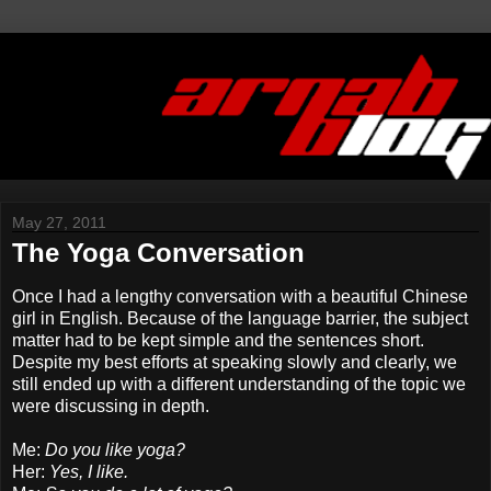
May 27, 2011
The Yoga Conversation
Once I had a lengthy conversation with a beautiful Chinese
girl in English. Because of the language barrier, the subject
matter had to be kept simple and the sentences short.
Despite my best efforts at speaking slowly and clearly, we
still ended up with a different understanding of the topic we
were discussing in depth.
Me:
Do you like yoga?
Her:
Yes, I like.