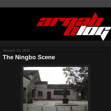
January 22, 2011
The Ningbo Scene