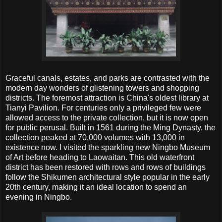
Graceful canals, estates, and parks are contrasted with the
modern day wonders of glistening towers and shopping
districts. The foremost attraction is China's oldest library at
Tianyi Pavilion. For centuries only a privileged few were
allowed access to the private collection, but it is now open
for public perusal. Built in 1561 during the Ming Dynasty, the
collection peaked at 70,000 volumes with 13,000 in
existence now. I visited the sparkling new Ningbo Museum
of Art before heading to Laowaitan. This old waterfront
district has been restored with rows and rows of buildings
follow the Shikumen architectural style popular in the early
20th century, making it an ideal location to spend an
evening in Ningbo.