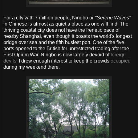
For a city with 7 million people, Ningbo or
"Serene Waves"
in Chinese is almost as quiet a place as one will find. The
thriving coastal city does not have the frenetic pace of
nearby Shanghai, even though it boasts the world's longest
bridge over sea and the fifth busiest port. One of the five
ports opened to the British for unrestricted trading after the
First Opium War, Ningbo is now largely devoid of
foreign
devils
. I drew enough interest to keep the crowds
occupied
during my weekend there.