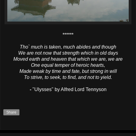
******
Tho` much is taken, much abides and though
We are not now that strength which in old days
Moved earth and heaven that which we are, we are
One equal temper of heroic hearts,
Made weak by time and fate, but strong in will
To strive, to seek, to find, and not to yield.
-
"Ulysses" by Alfred Lord Tennyson
Share