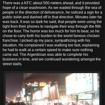
There was a KFC about 500 meters ahead, and it provided
hope of a clean washroom. As we waded through the sea of
people in the direction of deliverance, he noticed a sign for a
public toilet and dashed off in that direction. Minutes later he
was back. It was so dark he said, that people were using the
light from their phones to navigate their way through the filth
on the floor. The horror was too much for him to bear, so he
chose to carry forth his burden to the world famous chicken
franchise. I picked up my pace, sympathizing with his
situation. He complained I was walking too fast, explaining
he had to walk at a certain speed to make sure nothing
came out. The Argentinian was able to complete his
business in time, and we continued wandering amongst the
street stalls.