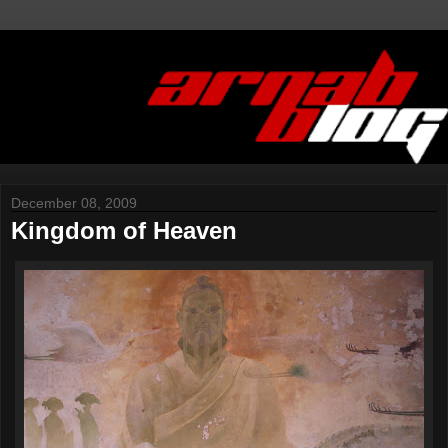
December 08, 2009
Kingdom of Heaven