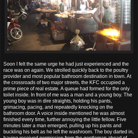
Soon I felt the same urge he had just experienced and the
race was on again. We strolled quickly back to the poultry
provider and most popular bathroom destination in town. At
the crossroads of two major streets, the KFC occupied a
prime piece of real estate. A queue had formed for the only
toilet inside. In front of me was a man and a young boy. The
young boy was in dire straights, holding his pants,
grimacing, pacing, and repeatedly knocking on the
bathroom door. A voice inside mentioned he was almost
finished every time, further annoying the little fellow. Five
minutes later a man emerged, pulling up his pants and
buckling his belt as he left the washroom. The boy darted in,
having received permission from the gentleman ahead of