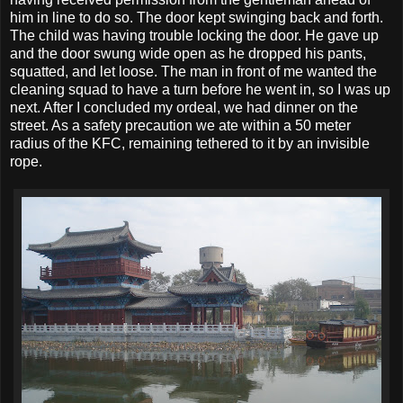
him in line to do so. The door kept swinging back and forth.
The child was having trouble locking the door. He gave up
and the door swung wide open as he dropped his pants,
squatted, and let loose. The man in front of me wanted the
cleaning squad to have a turn before he went in, so I was up
next. After I concluded my ordeal, we had dinner on the
street. As a safety precaution we ate within a 50 meter
radius of the KFC, remaining tethered to it by an invisible
rope.