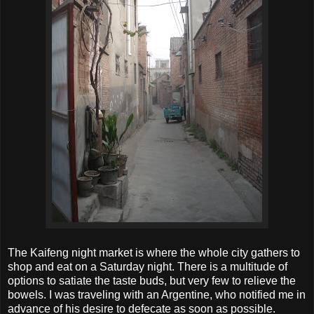
The Kaifeng night market is where the whole city gathers to
shop and eat on a Saturday night. There is a multitude of
options to satiate the taste buds, but very few to relieve the
bowels. I was traveling with an Argentine, who notified me in
advance of his desire to defecate as soon as possible.