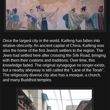
Once the largest city in the world, Kaifeng has fallen into
relative obscurity. An ancient capital of China, Kaifeng was
also the home of the first Jewish settlers to the region. The
Jews had settled here after crossing the Silk Road, bringing
with them their customs and traditions. Over time, this
knowledge faded. The original synagogue no longer exists,
but a nearby alleyway is still called the "Lane of the Torah".
The religiously diverse city also has a mosque, a church,
and many Buddhist temples.