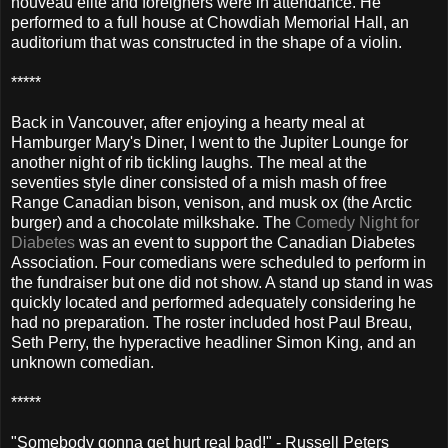
nouveau elite and foreigners were in attendance. He
performed to a full house at Chowdiah Memorial Hall, an
auditorium that was constructed in the shape of a violin.
*****
Back in Vancouver, after enjoying a hearty meal at
Hamburger Mary's Diner, I went to the Jupiter Lounge for
another night of rib tickling laughs. The meal at the
seventies style diner consisted of a mish mash of free
Range Canadian bison, venison, and musk ox (the Arctic
burger) and a chocolate milkshake. The
Comedy Night for
Diabetes
was an event to support the Canadian Diabetes
Association. Four comedians were scheduled to perform in
the fundraiser but one did not show. A stand up stand in was
quickly located and performed adequately considering he
had no preparation. The roster included host Paul Breau,
Seth Perry, the hyperactive headliner Simon King, and an
unknown comedian.
*****
"Somebody gonna get hurt real bad!" - Russell Peters