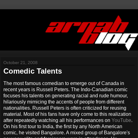
October 21, 2008
Comedic Talents
The most famous comedian to emerge out of Canada in
recent years is Russell Peters. The Indo-Canadian comic
focuses his talents on generating racial and rude humour,
hilariously mimicing the accents of people from different
nationalities. Russell Peters is often criticized for reusing
material. Most of his fans have only come to this realization
after repeatedly watching all his performances on
YouTube
.
On his first tour to India, the first by any North American
comic, he visited Bangalore. A mixed group of Bangalore's