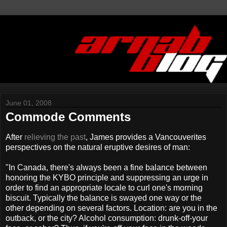
June 01, 2008
Commode Comments
After
relieving the past
, James provides a Vancouverites
perspectives on the natural eruptive desires of man:
"In Canada, there's always been a fine balance between
honoring the KYBO principle and suppressing an urge in
order to find an appropriate locale to curl one's morning
biscuit. Typically the balance is swayed one way or the
other depending on several factors. Location: are you in the
outback, or the city? Alcohol consumption: drunk-off-your