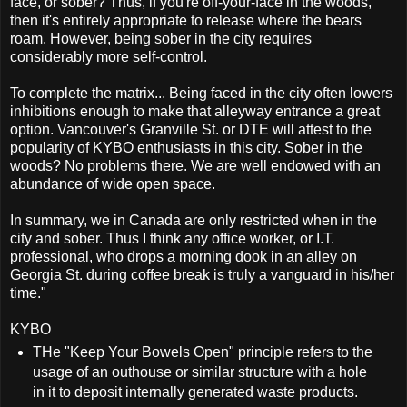
face, or sober? Thus, if you're off-your-face in the woods,
then it's entirely appropriate to release where the bears
roam. However, being sober in the city requires
considerably more self-control.
To complete the matrix... Being faced in the city often lowers
inhibitions enough to make that alleyway entrance a great
option. Vancouver's Granville St. or DTE will attest to the
popularity of KYBO enthusiasts in this city. Sober in the
woods? No problems there. We are well endowed with an
abundance of wide open space.
In summary, we in Canada are only restricted when in the
city and sober. Thus I think any office worker, or I.T.
professional, who drops a morning dook in an alley on
Georgia St. during coffee break is truly a vanguard in his/her
time."
KYBO
THe "Keep Your Bowels Open" principle refers to the
usage of an outhouse or similar structure with a hole
in it to deposit internally generated waste products.