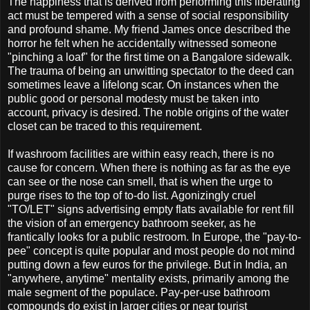
The happiness that is derived from performing this liberating
act must be tempered with a sense of social responsibility
and profound shame. My friend James once described the
horror he felt when he accidentally witnessed someone
"pinching a loaf" for the first time on a Bangalore sidewalk.
The trauma of being an unwitting spectator to the deed can
sometimes leave a lifelong scar. On instances when the
public good or personal modesty must be taken into
account, privacy is desired. The noble origins of the water
closet can be traced to this requirement.
If washroom facilities are within easy reach, there is no
cause for concern. When there is nothing as far as the eye
can see or the nose can smell, that is when the urge to
purge rises to the top of to-do list. Agonizingly cruel
"TO/LET" signs advertising empty flats available for rent fill
the vision of an emergency bathroom seeker, as he
frantically looks for a public restroom. In Europe, the "pay-to-
pee" concept is quite popular and most people do not mind
putting down a few euros for the privilege. But in India, an
"anywhere, anytime" mentality exists, primarily among the
male segment of the populace. Pay-per-use bathroom
compounds do exist in larger cities or near tourist