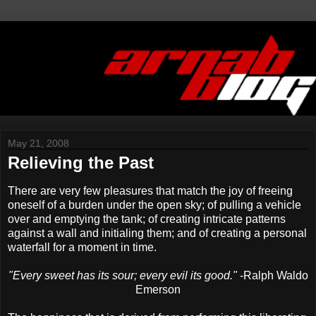
May 21, 2008
Relieving the Past
There are very few pleasures that match the joy of freeing
oneself of a burden under the open sky; of pulling a vehicle
over and emptying the tank; of creating intricate patterns
against a wall and initialing them; and of creating a personal
waterfall for a moment in time.
"Every sweet has its sour; every evil its good."
-Ralph Waldo
Emerson