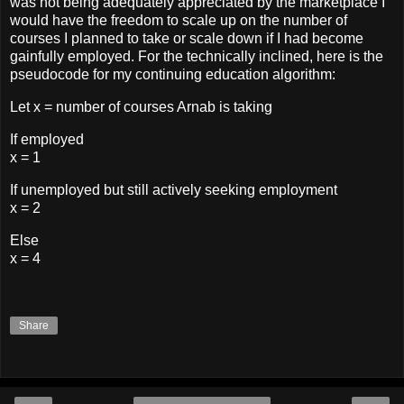
was not being adequately appreciated by the marketplace I
would have the freedom to scale up on the number of
courses I planned to take or scale down if I had become
gainfully employed. For the technically inclined, here is the
pseudocode for my continuing education algorithm:
Let x = number of courses Arnab is taking
If employed
x = 1
If unemployed but still actively seeking employment
x = 2
Else
x = 4
Share