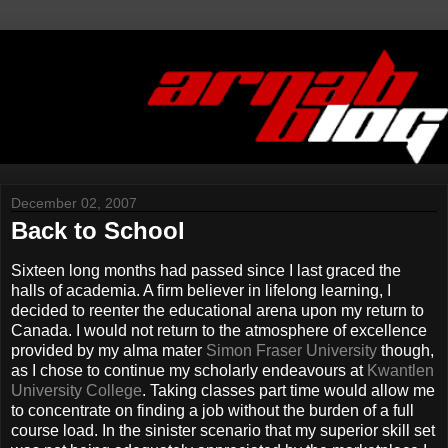
December 02, 2007
Back to School
Sixteen long months had passed since I last graced the
halls of academia. A firm believer in lifelong learning, I
decided to reenter the educational arena upon my return to
Canada. I would not return to the atmosphere of excellence
provided by my alma mater
Simon Fraser University
though,
as I chose to continue my scholarly endeavours at
Kwantlen
University College
. Taking classes part time would allow me
to concentrate on finding a job without the burden of a full
course load. In the sinister scenario that my superior skill set