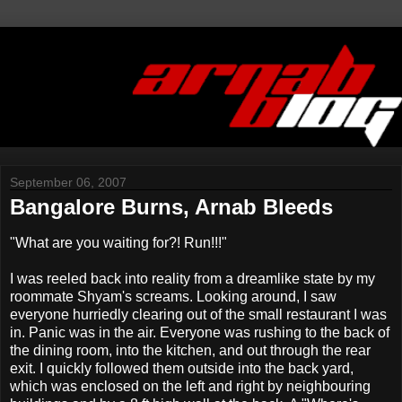
September 06, 2007
Bangalore Burns, Arnab Bleeds
"What are you waiting for?! Run!!!"
I was reeled back into reality from a dreamlike state by my
roommate Shyam's screams. Looking around, I saw
everyone hurriedly clearing out of the small restaurant I was
in. Panic was in the air. Everyone was rushing to the back of
the dining room, into the kitchen, and out through the rear
exit. I quickly followed them outside into the back yard,
which was enclosed on the left and right by neighbouring