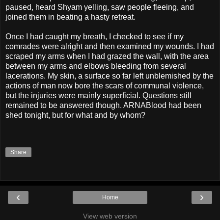
paused, heard Shyam yelling, saw people fleeing, and
joined them in beating a hasty retreat.
Once I had caught my breath, I checked to see if my
comrades were alright and then examined my wounds. I had
scraped my arms when I had grazed the wall, with the area
between my arms and elbows bleeding from several
lacerations. My skin, a surface so far left unblemished by the
actions of man now bore the scars of communal violence,
but the injuries were mainly superficial. Questions still
remained to be answered though. ARNABlood had been
shed tonight, but for what and by whom?
Share
‹
›
Home
View web version