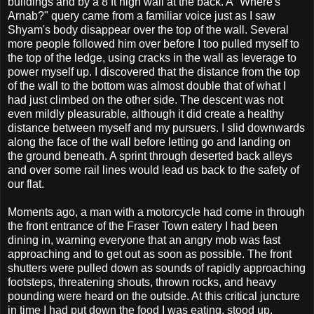
buildings and by a 8 ft high wall at the back. A "Where's
Arnab?" query came from a familiar voice just as I saw
Shyam's body disappear over the top of the wall. Several
more people followed him over before I too pulled myself to
the top of the ledge, using cracks in the wall as leverage to
power myself up. I discovered that the distance from the top
of the wall to the bottom was almost double that of what I
had just climbed on the other side. The descent was not
even mildly pleasurable, although it did create a healthy
distance between myself and my pursuers. I slid downwards
along the face of the wall before letting go and landing on
the ground beneath. A sprint through deserted back alleys
and over some rail lines would lead us back to the safety of
our flat.
Moments ago, a man with a motorcycle had come in through
the front entrance of the Fraser Town eatery I had been
dining in, warning everyone that an angry mob was fast
approaching and to get out as soon as possible. The front
shutters were pulled down as sounds of rapidly approaching
footsteps, threatening shouts, thrown rocks, and heavy
pounding were heard on the outside. At this critical juncture
in time I had put down the food I was eating, stood up,