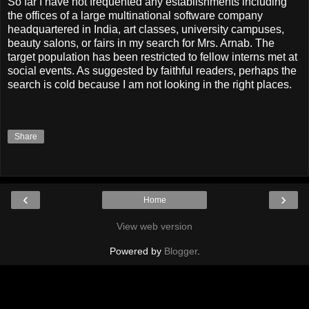
So far I have not frequented any establishments including
the offices of a large multinational software company
headquartered in India, art classes, university campuses,
beauty salons, or fairs in my search for Mrs. Arnab. The
target population has been restricted to fellow interns met at
social events. As suggested by faithful readers, perhaps the
search is cold because I am not looking in the right places.
Share
‹
›
Home
View web version
Powered by
Blogger
.