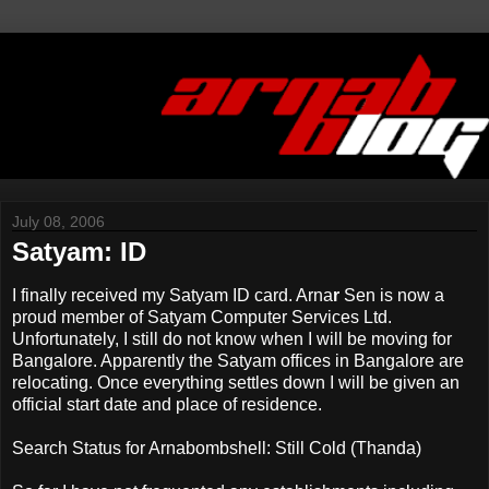
July 08, 2006
Satyam: ID
I finally received my Satyam ID card. Arna
r
Sen is now a
proud member of Satyam Computer Services Ltd.
Unfortunately, I still do not know when I will be moving for
Bangalore. Apparently the Satyam offices in Bangalore are
relocating. Once everything settles down I will be given an
official start date and place of residence.
Search Status for Arnabombshell: Still Cold (Thanda)