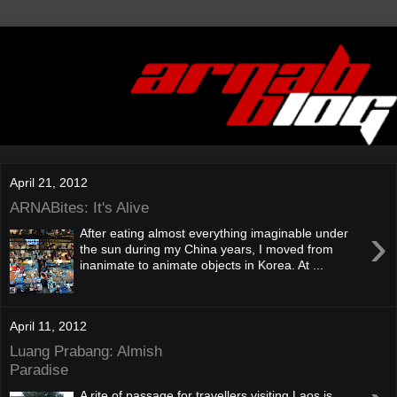
April 21, 2012
ARNABites: It's Alive
›
After eating almost everything imaginable under
the sun during my China years, I moved from
inanimate to animate objects in Korea. At ...
April 11, 2012
Luang Prabang: Almish
Paradise
A rite of passage for travellers visiting Laos is