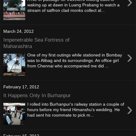
›
waking up at dawn in Luang Prabang to watch a
stream of saffron clad monks collect al...
March 24, 2012
Impenetrable Sea Fortress of
Maharashtra
›
One of my first outings while stationed in Bombay
was to Alibag and its surroundings. An office girl
from Chennai who accompanied me did ...
February 17, 2012
It Happens Only In Burhanpur
›
I rolled into Burhanpur's railway station a couple of
hours before my friend Himanshu's wedding. He
had sent his roommate to pick m...
February 15, 2012