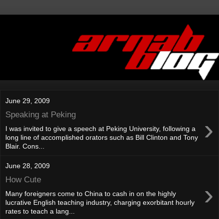
June 29, 2009
Speaking at Peking
›
I was invited to give a speech at Peking University, following a
long line of accomplished orators such as Bill Clinton and Tony
Blair. Cons...
June 28, 2009
How Cute
›
Many foreigners come to China to cash in on the highly
lucrative English teaching industry, charging exorbitant hourly
rates to teach a lang...