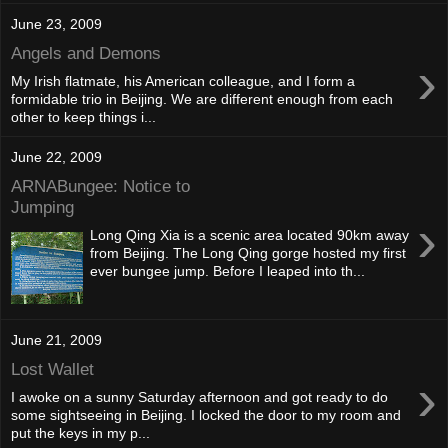
June 23, 2009
Angels and Demons
›
My Irish flatmate, his American colleague, and I form a
formidable trio in Beijing. We are different enough from each
other to keep things i...
June 22, 2009
ARNABungee: Notice to
Jumping
›
Long Qing Xia is a scenic area located 90km away
from Beijing. The Long Qing gorge hosted my first
ever bungee jump. Before I leaped into th...
June 21, 2009
Lost Wallet
›
I awoke on a sunny Saturday afternoon and got ready to do
some sightseeing in Beijing. I locked the door to my room and
put the keys in my p...