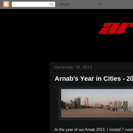
December 30, 2013
Arnab's Year in Cities - 2
In the year of our Arnab 2013, I visited 7 cou