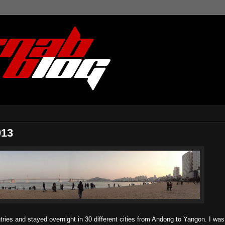
013
ntries and stayed overnight in 30 different cities from Andong to Yangon. I was