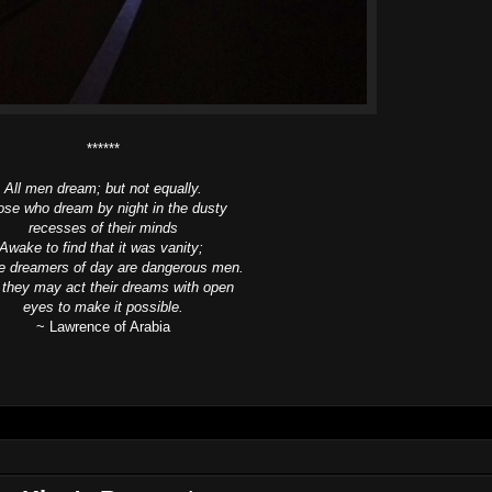
******
All men dream; but not equally.
se who dream by night in the dusty
recesses of their minds
Awake to find that it was vanity;
he dreamers of day are dangerous men.
 they may act their dreams with open
eyes to make it possible.
~ Lawrence of Arabia