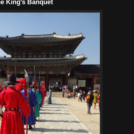
he King's Banquet