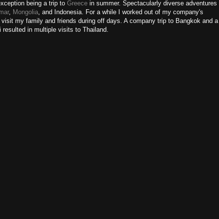
exception being a trip to
Greece
in summer. Spectacularly diverse adventures
mar
,
Mongolia
, and Indonesia. For a while I worked out of my company's
 visit my family and friends during off days. A company trip to Bangkok and a
 resulted in multiple visits to Thailand.