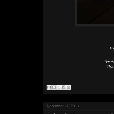
Tho
But t
That
December 27, 2013