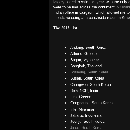
largely based in Asia this year, with the only 
were to be had across the contintent in
Myan
Indian office in Gurgaon, which allowed me to
friend's wedding at a beachside resort in Krabi
The 2013 List
Andong, South Korea
Athens, Greece
Bagan, Myanmar
Bangkok, Thailand
Boseong, South Korea
Busan, South Korea
Changwon, South Korea
Delhi NCR, India
Fira, Greece
Gangneung, South Korea
Inle, Myanmar
Jakarta, Indonesia
Jeonju, South Korea
Jindo, South Korea