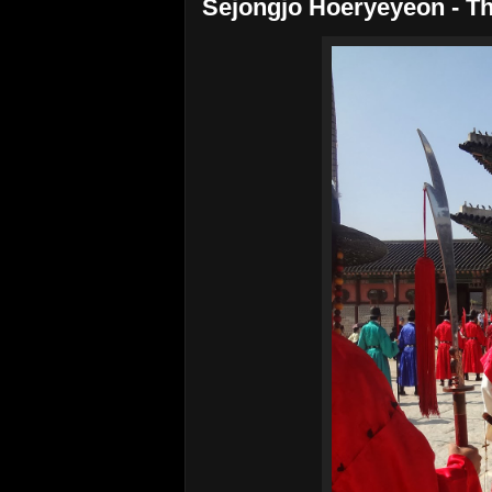
Sejongjo Hoeryeyeon - T