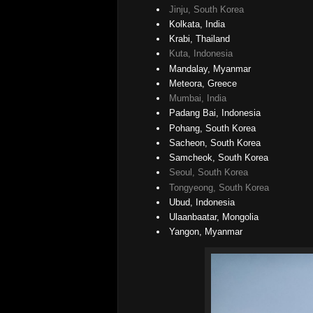
Jinju, South Korea
Kolkata, India
Krabi, Thailand
Kuta, Indonesia
Mandalay, Myanmar
Meteora, Greece
Mumbai, India
Padang Bai, Indonesia
Pohang, South Korea
Sacheon, South Korea
Samcheok, South Korea
Seoul, South Korea
Tongyeong, South Korea
Ubud, Indonesia
Ulaanbaatar, Mongolia
Yangon, Myanmar