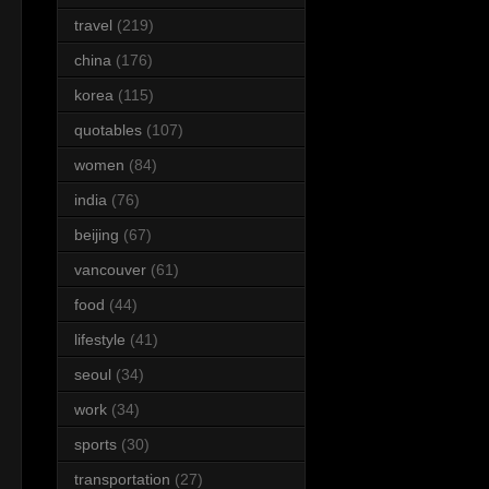
travel
(219)
china
(176)
korea
(115)
quotables
(107)
women
(84)
india
(76)
beijing
(67)
vancouver
(61)
food
(44)
lifestyle
(41)
seoul
(34)
work
(34)
sports
(30)
transportation
(27)