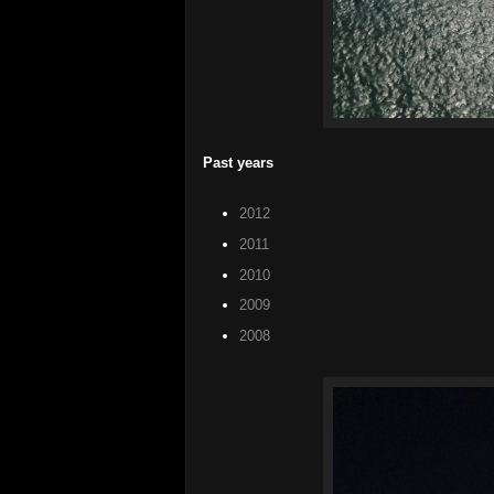
Past years
2012
2011
2010
2009
2008