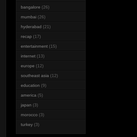
bangalore
(26)
mumbai
(26)
hyderabad
(21)
recap
(17)
entertainment
(15)
internet
(13)
europe
(12)
southeast asia
(12)
education
(9)
america
(5)
japan
(3)
morocco
(3)
turkey
(3)