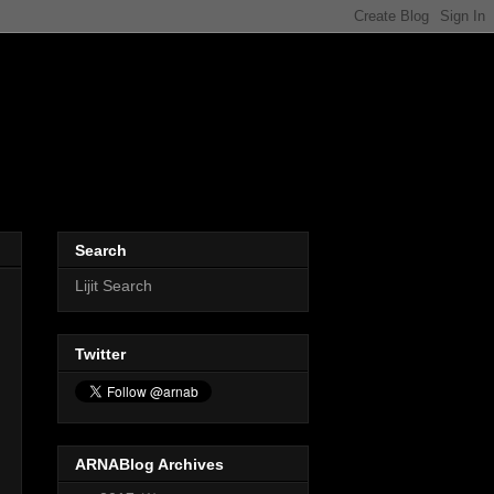
Search
Lijit Search
Twitter
ARNABlog Archives