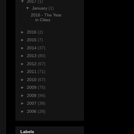
▼
2017
(1)
▼
January
(1)
2016 - The Year
in Cities
►
2016
(2)
►
2015
(7)
►
2014
(37)
►
2013
(80)
►
2012
(67)
►
2011
(71)
►
2010
(67)
►
2009
(75)
►
2008
(94)
►
2007
(38)
►
2006
(28)
Labels