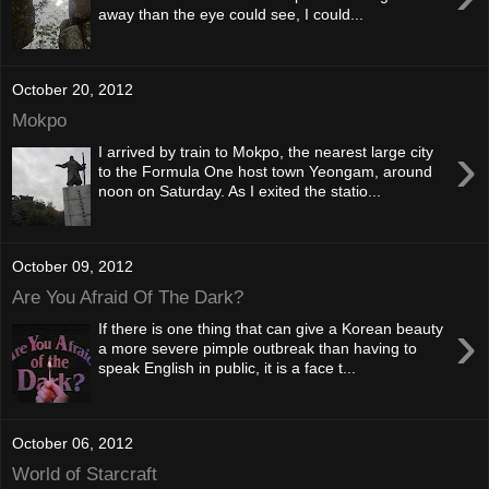
away than the eye could see, I could...
October 20, 2012
Mokpo
›
I arrived by train to Mokpo, the nearest large city
to the Formula One host town Yeongam, around
noon on Saturday. As I exited the statio...
October 09, 2012
Are You Afraid Of The Dark?
›
If there is one thing that can give a Korean beauty
a more severe pimple outbreak than having to
speak English in public, it is a face t...
October 06, 2012
World of Starcraft