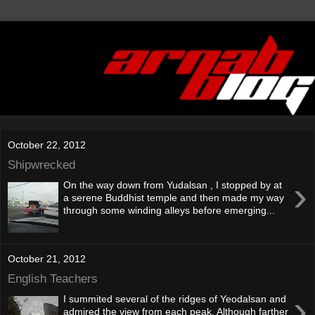
October 22, 2012
Shipwrecked
›
On the way down from Yudalsan , I stopped by at
a serene Buddhist temple and then made my way
through some winding alleys before emerging...
October 21, 2012
English Teachers
›
I summited several of the ridges of Yeodalsan and
admired the view from each peak. Although farther