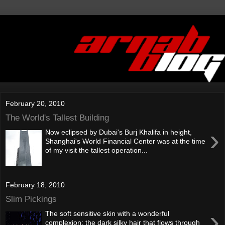
February 20, 2010
The World's Tallest Building
›
Now eclipsed by Dubai's Burj Khalifa in height,
Shanghai's World Financial Center was at the time
of my visit the tallest operation...
February 18, 2010
Slim Pickings
›
The soft sensitive skin with a wonderful
complexion; the dark silky hair that flows through