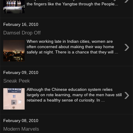
the fingers like the Yangtse through the People...
February 16, 2010
Damsel Drop Off
›
When working late in Indian cities, women are
often concerned about making their way home
safely at night. There is a chance that they will ...
February 09, 2010
Sneak Peek
›
Although the Chinese education system relies
largely on rote learning, many of the men have still
retained a healthy sense of curiosity. In ...
February 08, 2010
Modern Marvels